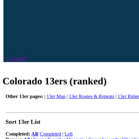
Legend
Colorado 13ers (ranked)
Other 13er pages:
|
13er Map
|
13er Routes & Repeats
|
13er Ridg
Sort 13er List
Completed:
All
|
Completed
|
Left