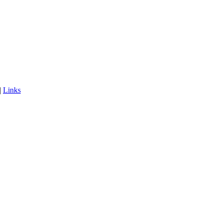
|
Links