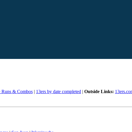
e Runs & Combos
|
13ers by date completed
|
Outside Links:
13ers.co