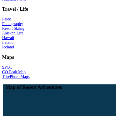
Travel / Life
Paleo
Photography
Resort Skiing
Alaskan Life
Hawaii
Ireland
Iceland
Maps
SPOT
CO Peak Map
Trip/Photo Maps
Map of Recent Adventures