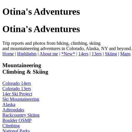
Otina's Adventures
Otina's Adventures
Trip reports and photos from hiking, climbing, skiing
and mountaineering adventures in Colorado, Alaska, NY and beyond.
Home
|
Highlights
|
About me
|
*New*
|
14ers
|
13ers
|
Skiing
|
Maps
Mountaineering
Climbing & Skiing
Colorado 14ers
Colorado 13ers
14er Ski Project
Ski Mountaineering
Alaska
Adirondaks
Backcountry Skiing
Boulder OSMP
Climbing
National Parks