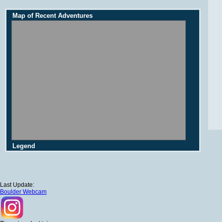
Map of Recent Adventures
Legend
Last Update:
Boulder Webcam