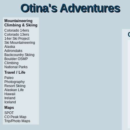
Otina's Adventures
Otina's Adventures
Mountaineering
Climbing & Skiing
Colorado 14ers
Colorado 13ers
14er Ski Project
Ski Mountaineering
Alaska
Adirondaks
Backcountry Skiing
Boulder OSMP
Climbing
National Parks
Travel / Life
Paleo
Photography
Resort Skiing
Alaskan Life
Hawaii
Ireland
Iceland
Maps
SPOT
CO Peak Map
Trip/Photo Maps