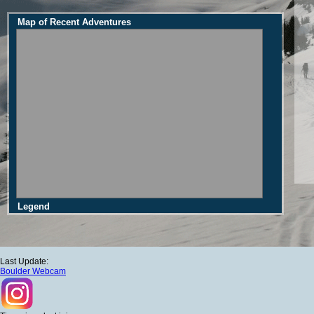
Map of Recent Adventures
Legend
Last Update:
Boulder Webcam