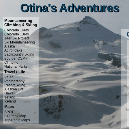
Otina's Adventures
Otina's Adventures
Mountaineering
Climbing & Skiing
Colorado 14ers
Colorado 13ers
14er Ski Project
Ski Mountaineering
Alaska
Adirondaks
Backcountry Skiing
Boulder OSMP
Climbing
National Parks
Travel / Life
Paleo
Photography
Resort Skiing
Alaskan Life
Hawaii
Ireland
Iceland
Maps
SPOT
CO Peak Map
Trip/Photo Maps