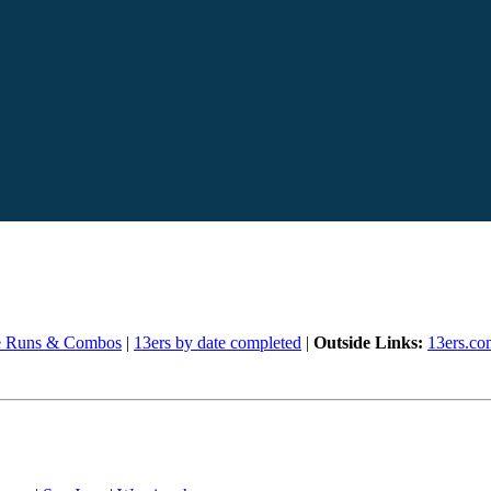
e Runs & Combos
|
13ers by date completed
|
Outside Links:
13ers.co