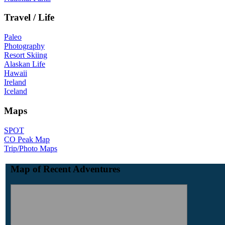
Travel / Life
Paleo
Photography
Resort Skiing
Alaskan Life
Hawaii
Ireland
Iceland
Maps
SPOT
CO Peak Map
Trip/Photo Maps
Map of Recent Adventures