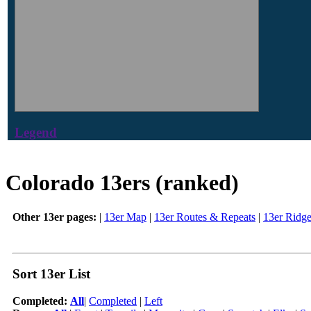
Legend
Colorado 13ers (ranked)
Other 13er pages:
|
13er Map
|
13er Routes & Repeats
|
13er Ridg
Sort 13er List
Completed:
All
|
Completed
|
Left