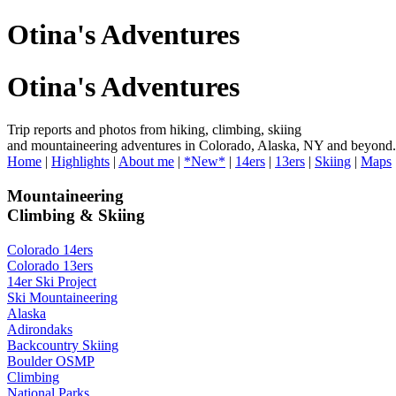
Otina's Adventures
Otina's Adventures
Trip reports and photos from hiking, climbing, skiing
and mountaineering adventures in Colorado, Alaska, NY and beyond.
Home
|
Highlights
|
About me
|
*New*
|
14ers
|
13ers
|
Skiing
|
Maps
Mountaineering
Climbing & Skiing
Colorado 14ers
Colorado 13ers
14er Ski Project
Ski Mountaineering
Alaska
Adirondaks
Backcountry Skiing
Boulder OSMP
Climbing
National Parks