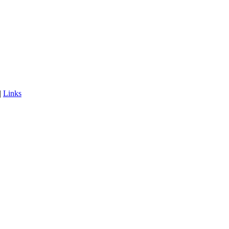
|
Links