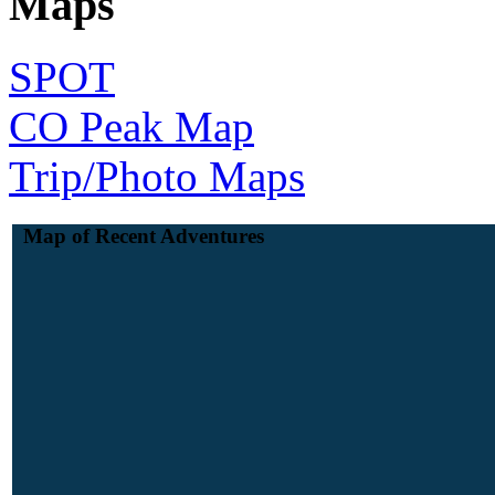
Maps
SPOT
CO Peak Map
Trip/Photo Maps
Map of Recent Adventures