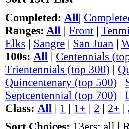
Completed:
All
|
Complete
Ranges:
All
|
Front
|
Tenmi
Elks
|
Sangre
|
San Juan
|
W
100s:
All
|
Centennials (to
Trientennials (top 300)
|
Qu
Quincentenary (top 500)
|
Septcentennial (top 700)
|
Class:
All
|
1
|
1+
|
2
|
2+
|
Sort Choices:
13ers: all | 