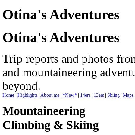
Otina's Adventures
Otina's Adventures
Trip reports and photos fro
and mountaineering adventu
beyond.
Home
|
Highlights
|
About me
|
*New*
|
14ers
|
13ers
|
Skiing
|
Maps
Mountaineering
Climbing & Skiing