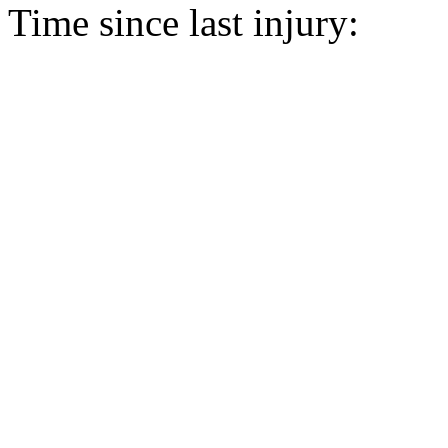
Time since last injury: