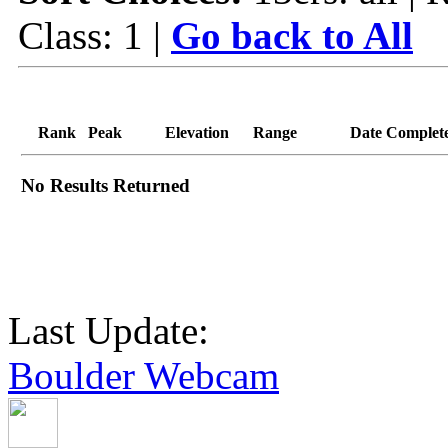
Class: 1 |
Go back to All
Rank
Peak
Elevation
Range
Date Complet
No Results Returned
Last Update:
Boulder Webcam