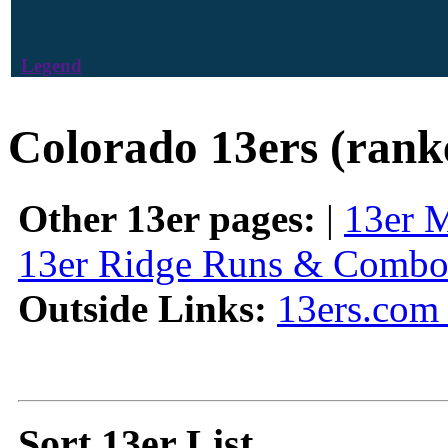
Legend
Colorado 13ers (rank
Other 13er pages:
|
13er 
13er Ridge Runs & Combo
Outside Links:
13ers.com 
Sort 13er List