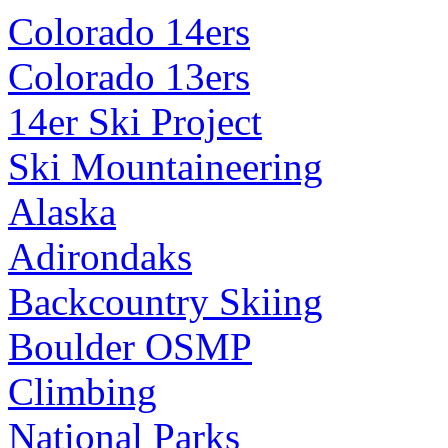
Colorado 14ers
Colorado 13ers
14er Ski Project
Ski Mountaineering
Alaska
Adirondaks
Backcountry Skiing
Boulder OSMP
Climbing
National Parks