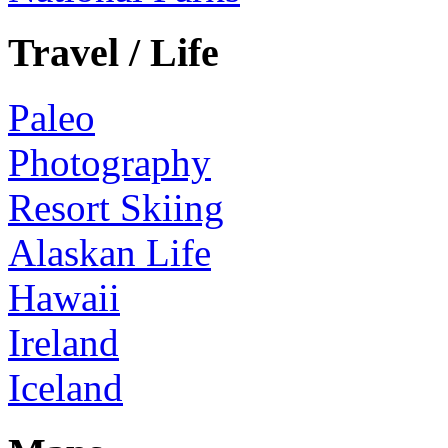
Travel / Life
Paleo
Photography
Resort Skiing
Alaskan Life
Hawaii
Ireland
Iceland