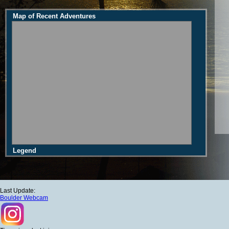
Map of Recent Adventures
Legend
Last Update:
Boulder Webcam