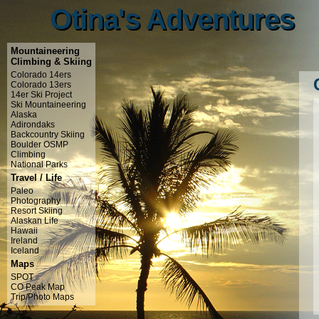
Otina's Adventures
Otina's Adventures
Mountaineering
Climbing & Skiing
Colorado 14ers
Colorado 13ers
14er Ski Project
Ski Mountaineering
Alaska
Adirondaks
Backcountry Skiing
Boulder OSMP
Climbing
National Parks
Travel / Life
Paleo
Photography
Resort Skiing
Alaskan Life
Hawaii
Ireland
Iceland
Maps
SPOT
CO Peak Map
Trip/Photo Maps