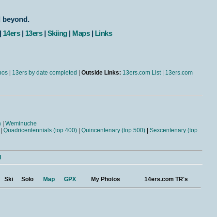
d beyond.
|
14ers
|
13ers
|
Skiing
|
Maps
|
Links
bos
|
13ers by date completed
|
Outside Links:
13ers.com List
|
13ers.com
n
|
Weminuche
|
Quadricentennials (top 400)
|
Quincentenary (top 500)
|
Sexcentenary (top
l
Ski
Solo
Map
GPX
My Photos
14ers.com TR's