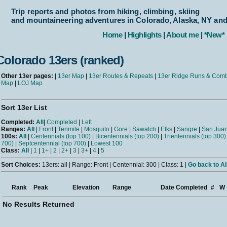
Trip reports and photos from hiking, climbing, skiing
and mountaineering adventures in Colorado, Alaska, NY an
Home
|
Highlights
|
About me
|
*New*
Colorado 13ers (ranked)
Other 13er pages:
|
13er Map
|
13er Routes & Repeats
|
13er Ridge Runs & Com
Map
|
LOJ Map
Sort 13er List
Completed:
All
|
Completed
|
Left
Ranges:
All
|
Front
|
Tenmile
|
Mosquito
|
Gore
|
Sawatch
|
Elks
|
Sangre
|
San Jua
100s:
All
|
Centennials (top 100)
|
Bicentennials (top 200)
|
Trientennials (top 300)
700)
|
Septcentennial (top 700)
|
Lowest 100
Class:
All
|
1
|
1+
|
2
|
2+
|
3
|
3+
|
4
|
5
Sort Choices:
13ers: all | Range: Front | Centennial: 300 | Class: 1 |
Go back to Al
Rank
Peak
Elevation
Range
Date Completed
#
W
No Results Returned