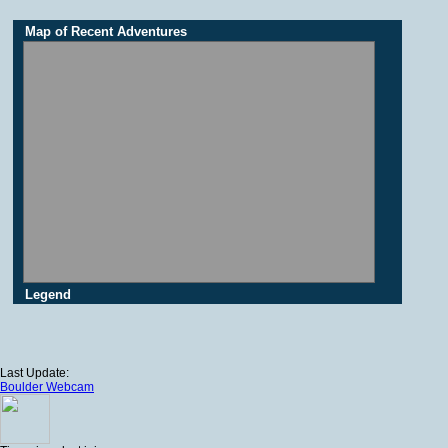
Map of Recent Adventures
Legend
Last Update:
Boulder Webcam