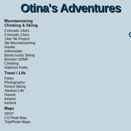
Otina's Adventures
Otina's Adventures
Mountaineering
Climbing & Skiing
Colorado 14ers
Colorado 13ers
14er Ski Project
Ski Mountaineering
Alaska
Adirondaks
Backcountry Skiing
Boulder OSMP
Climbing
National Parks
Travel / Life
Paleo
Photography
Resort Skiing
Alaskan Life
Hawaii
Ireland
Iceland
Maps
SPOT
CO Peak Map
Trip/Photo Maps