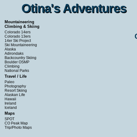
Otina's Adventures
Otina's Adventures
Mountaineering
Climbing & Skiing
Colorado 14ers
Colorado 13ers
14er Ski Project
Ski Mountaineering
Alaska
Adirondaks
Backcountry Skiing
Boulder OSMP
Climbing
National Parks
Travel / Life
Paleo
Photography
Resort Skiing
Alaskan Life
Hawaii
Ireland
Iceland
Maps
SPOT
CO Peak Map
Trip/Photo Maps