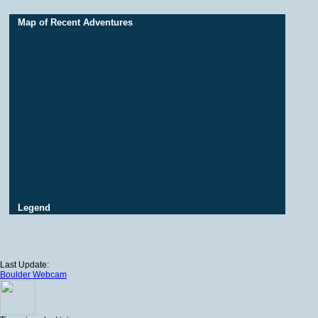
Map of Recent Adventures
Legend
Last Update:
Boulder Webcam