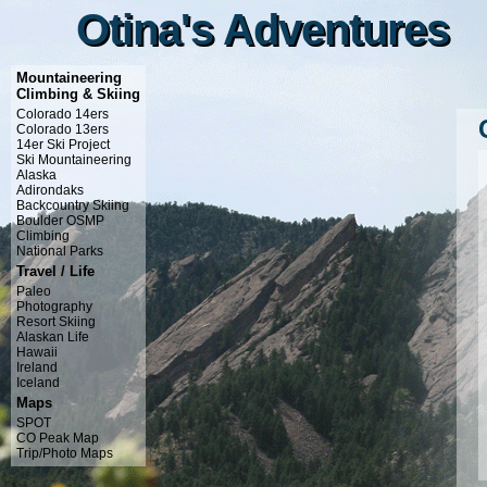
Otina's Adventures
Otina's Adventures
Mountaineering
Climbing & Skiing
Colorado 14ers
Colorado 13ers
14er Ski Project
Ski Mountaineering
Alaska
Adirondaks
Backcountry Skiing
Boulder OSMP
Climbing
National Parks
Travel / Life
Paleo
Photography
Resort Skiing
Alaskan Life
Hawaii
Ireland
Iceland
Maps
SPOT
CO Peak Map
Trip/Photo Maps