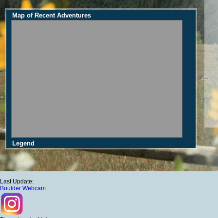
Map of Recent Adventures
Legend
Last Update:
Boulder Webcam