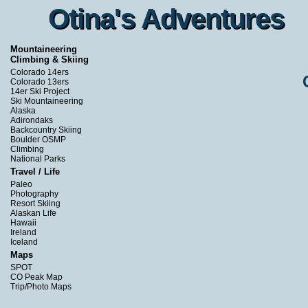
Otina's Adventures
Otina's Adventures
Mountaineering
Climbing & Skiing
Colorado 14ers
Colorado 13ers
14er Ski Project
Ski Mountaineering
Alaska
Adirondaks
Backcountry Skiing
Boulder OSMP
Climbing
National Parks
Travel / Life
Paleo
Photography
Resort Skiing
Alaskan Life
Hawaii
Ireland
Iceland
Maps
SPOT
CO Peak Map
Trip/Photo Maps