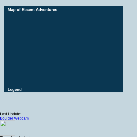
Map of Recent Adventures
Legend
Last Update:
Boulder Webcam