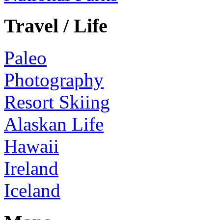
Travel / Life
Paleo
Photography
Resort Skiing
Alaskan Life
Hawaii
Ireland
Iceland