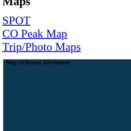
Maps
SPOT
CO Peak Map
Trip/Photo Maps
Map of Recent Adventures