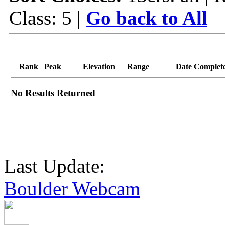
Class: 5 |
Go back to All
Rank
Peak
Elevation
Range
Date Complet
No Results Returned
Last Update:
Boulder Webcam