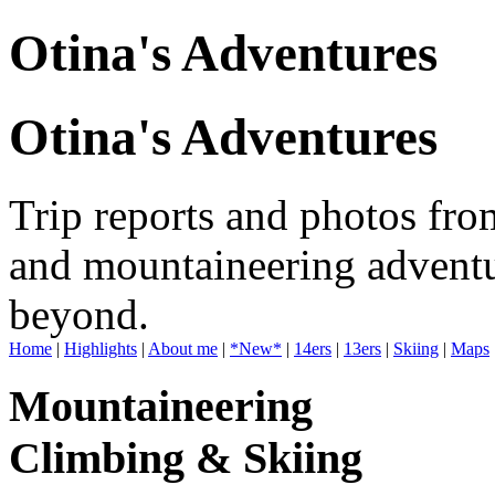
Otina's Adventures
Otina's Adventures
Trip reports and photos fro
and mountaineering adventu
beyond.
Home
|
Highlights
|
About me
|
*New*
|
14ers
|
13ers
|
Skiing
|
Maps
Mountaineering
Climbing & Skiing