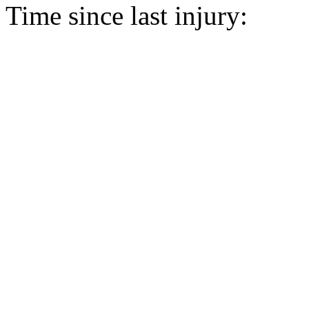
Time since last injury: