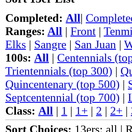
Completed:
All
|
Complete
Ranges:
All
|
Front
|
Tenmi
Elks
|
Sangre
|
San Juan
|
W
100s:
All
|
Centennials (to
Trientennials (top 300)
|
Qu
Quincentenary (top 500)
|
Septcentennial (top 700)
|
Class:
All
|
1
|
1+
|
2
|
2+
|
Sort Choices:
13ers: all | 