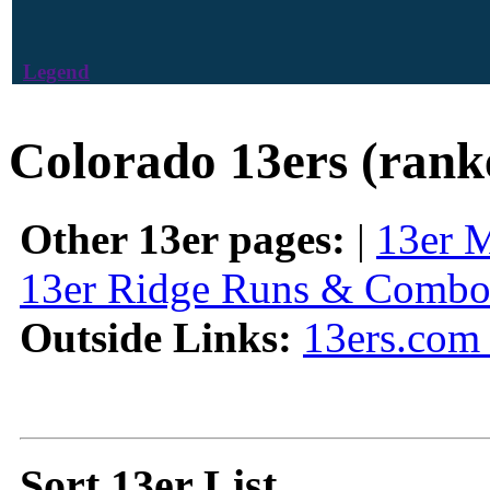
Legend
Colorado 13ers (rank
Other 13er pages:
|
13er 
13er Ridge Runs & Combo
Outside Links:
13ers.com 
Sort 13er List