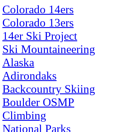
Colorado 14ers
Colorado 13ers
14er Ski Project
Ski Mountaineering
Alaska
Adirondaks
Backcountry Skiing
Boulder OSMP
Climbing
National Parks