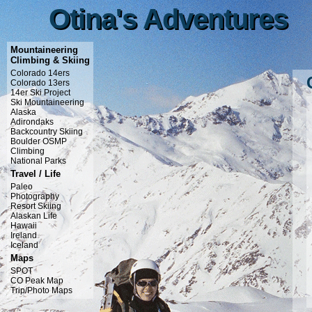
Otina's Adventures
Otina's Adventures
Mountaineering
Climbing & Skiing
Colorado 14ers
Colorado 13ers
14er Ski Project
Ski Mountaineering
Alaska
Adirondaks
Backcountry Skiing
Boulder OSMP
Climbing
National Parks
Travel / Life
Paleo
Photography
Resort Skiing
Alaskan Life
Hawaii
Ireland
Iceland
Maps
SPOT
CO Peak Map
Trip/Photo Maps