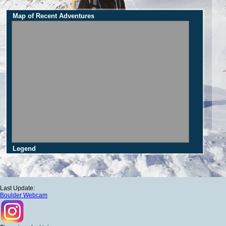
Map of Recent Adventures
Legend
Last Update:
Boulder Webcam