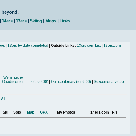
d beyond.
|
14ers
|
13ers
|
Skiing
|
Maps
|
Links
bos
|
13ers by date completed
|
Outside Links:
13ers.com List
|
13ers.com
n
|
Weminuche
|
Quadricentennials (top 400)
|
Quincentenary (top 500)
|
Sexcentenary (top
 All
Ski
Solo
Map
GPX
My Photos
14ers.com TR's