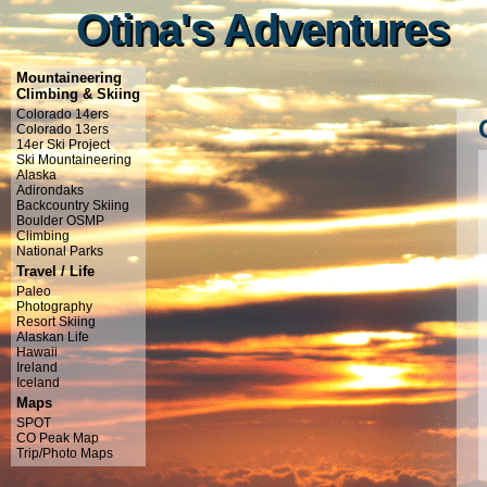
Otina's Adventures
Otina's Adventures
Mountaineering
Climbing & Skiing
Colorado 14ers
Colorado 13ers
14er Ski Project
Ski Mountaineering
Alaska
Adirondaks
Backcountry Skiing
Boulder OSMP
Climbing
National Parks
Travel / Life
Paleo
Photography
Resort Skiing
Alaskan Life
Hawaii
Ireland
Iceland
Maps
SPOT
CO Peak Map
Trip/Photo Maps