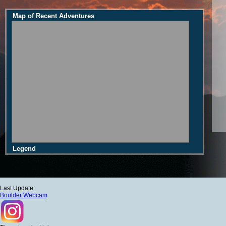
Map of Recent Adventures
Legend
Last Update:
Boulder Webcam