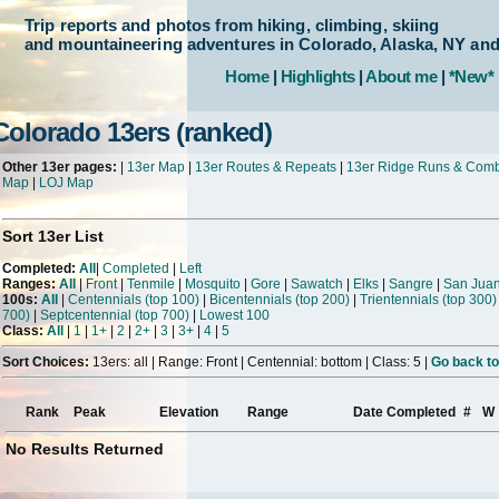
Trip reports and photos from hiking, climbing, skiing
and mountaineering adventures in Colorado, Alaska, NY an
Home
|
Highlights
|
About me
|
*New*
Colorado 13ers (ranked)
Other 13er pages:
|
13er Map
|
13er Routes & Repeats
|
13er Ridge Runs & Com
Map
|
LOJ Map
Sort 13er List
Completed:
All
|
Completed
|
Left
Ranges:
All
|
Front
|
Tenmile
|
Mosquito
|
Gore
|
Sawatch
|
Elks
|
Sangre
|
San Jua
100s:
All
|
Centennials (top 100)
|
Bicentennials (top 200)
|
Trientennials (top 300)
700)
|
Septcentennial (top 700)
|
Lowest 100
Class:
All
|
1
|
1+
|
2
|
2+
|
3
|
3+
|
4
|
5
Sort Choices:
13ers: all | Range: Front | Centennial: bottom | Class: 5 |
Go back to
Rank
Peak
Elevation
Range
Date Completed
#
W
No Results Returned