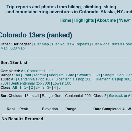
Trip reports and photos from hiking, climbing, skiing
and mountaineering adventures in Colorado, Alaska, NY an
Home
|
Highlights
|
About me
|
*New*
Colorado 13ers (ranked)
Other 13er pages:
|
13er Map
|
13er Routes & Repeats
|
13er Ridge Runs & Com
Map
|
LOJ Map
Sort 13er List
Completed:
All
|
Completed
|
Left
Ranges:
All
|
Front
|
Tenmile
|
Mosquito
|
Gore
|
Sawatch
|
Elks
|
Sangre
|
San Jua
100s:
All
|
Centennials (top 100)
|
Bicentennials (top 200)
|
Trientennials (top 300)
700)
|
Septcentennial (top 700)
|
Lowest 100
Class:
All
|
1
|
1+
|
2
|
2+
|
3
|
3+
|
4
|
5
Sort Choices:
13ers: all | Range: Gore | Centennial: 200 | Class: 2 |
Go back to Al
Rank
Peak
Elevation
Range
Date Completed
#
W
No Results Returned