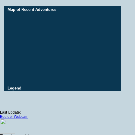
Map of Recent Adventures
Legend
Last Update:
Boulder Webcam