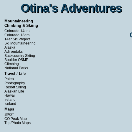
Otina's Adventures
Otina's Adventures
Mountaineering
Climbing & Skiing
Colorado 14ers
Colorado 13ers
14er Ski Project
Ski Mountaineering
Alaska
Adirondaks
Backcountry Skiing
Boulder OSMP
Climbing
National Parks
Travel / Life
Paleo
Photography
Resort Skiing
Alaskan Life
Hawaii
Ireland
Iceland
Maps
SPOT
CO Peak Map
Trip/Photo Maps