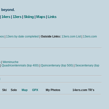
d beyond.
|
14ers
|
13ers
|
Skiing
|
Maps
|
Links
bos
|
13ers by date completed
|
Outside Links:
13ers.com List
|
13ers.com
n
|
Weminuche
|
Quadricentennials (top 400)
|
Quincentenary (top 500)
|
Sexcentenary (top
l
Ski
Solo
Map
GPX
My Photos
14ers.com TR's