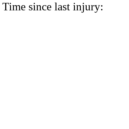
Time since last injury: