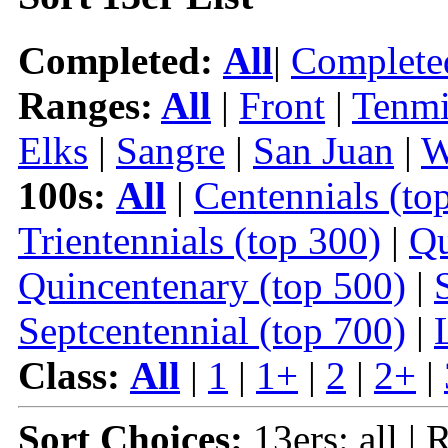
Completed:
All
|
Complete
Ranges:
All
|
Front
|
Tenmi
Elks
|
Sangre
|
San Juan
|
W
100s:
All
|
Centennials (to
Trientennials (top 300)
|
Qu
Quincentenary (top 500)
|
Septcentennial (top 700)
|
Class:
All
|
1
|
1+
|
2
|
2+
|
Sort Choices:
13ers: all | 