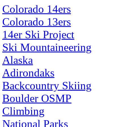
Colorado 14ers
Colorado 13ers
14er Ski Project
Ski Mountaineering
Alaska
Adirondaks
Backcountry Skiing
Boulder OSMP
Climbing
National Parks