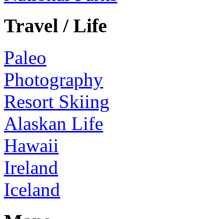
Travel / Life
Paleo
Photography
Resort Skiing
Alaskan Life
Hawaii
Ireland
Iceland