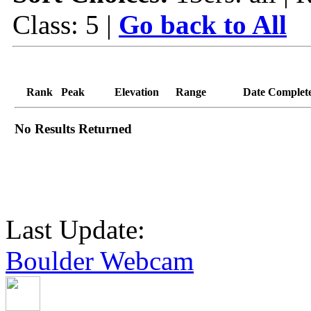
Class: 5 |
Go back to All
Rank
Peak
Elevation
Range
Date Complet
No Results Returned
Last Update:
Boulder Webcam