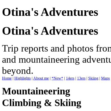
Otina's Adventures
Otina's Adventures
Trip reports and photos fro
and mountaineering adventu
beyond.
Home
|
Highlights
|
About me
|
*New*
|
14ers
|
13ers
|
Skiing
|
Maps
Mountaineering
Climbing & Skiing