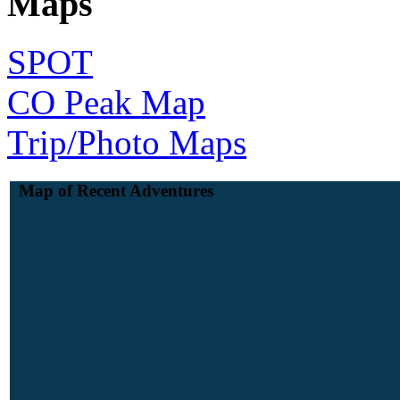
Maps
SPOT
CO Peak Map
Trip/Photo Maps
Map of Recent Adventures