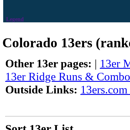
Legend
Colorado 13ers (rank
Other 13er pages:
|
13er 
13er Ridge Runs & Combo
Outside Links:
13ers.com 
Sort 13er List