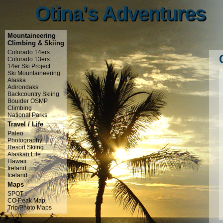
Otina's Adventures
Otina's Adventures
Mountaineering
Climbing & Skiing
Colorado 14ers
Colorado 13ers
14er Ski Project
Ski Mountaineering
Alaska
Adirondaks
Backcountry Skiing
Boulder OSMP
Climbing
National Parks
Travel / Life
Paleo
Photography
Resort Skiing
Alaskan Life
Hawaii
Ireland
Iceland
Maps
SPOT
CO Peak Map
Trip/Photo Maps