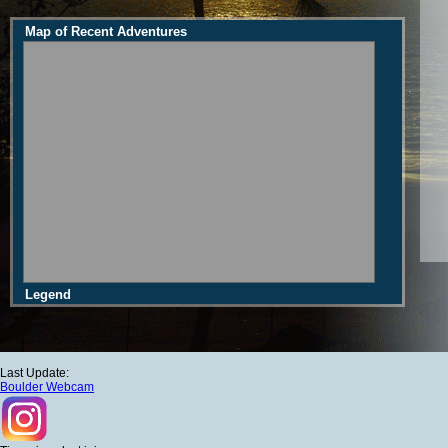
Map of Recent Adventures
Legend
Last Update:
Boulder Webcam