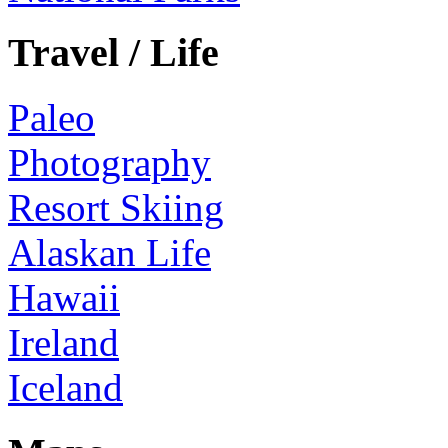
Travel / Life
Paleo
Photography
Resort Skiing
Alaskan Life
Hawaii
Ireland
Iceland