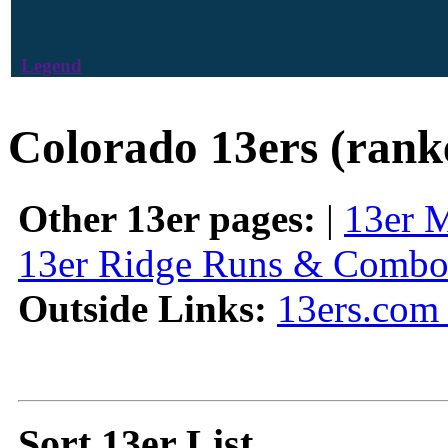
Legend
Colorado 13ers (rank
Other 13er pages:
|
13er 
13er Ridge Runs & Combo
Outside Links:
13ers.com 
Sort 13er List