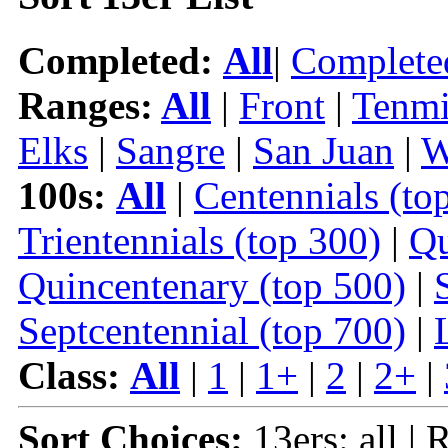
Completed:
All
|
Complete
Ranges:
All
|
Front
|
Tenmi
Elks
|
Sangre
|
San Juan
|
W
100s:
All
|
Centennials (to
Trientennials (top 300)
|
Qu
Quincentenary (top 500)
|
Septcentennial (top 700)
|
Class:
All
|
1
|
1+
|
2
|
2+
|
Sort Choices:
13ers: all |