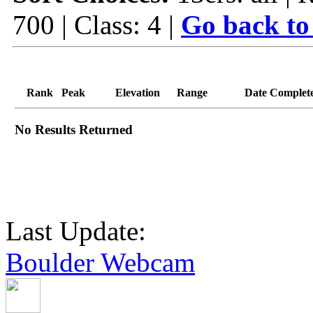
700 | Class: 4 |
Go back to
Rank
Peak
Elevation
Range
Date Complet
No Results Returned
Last Update:
Boulder Webcam