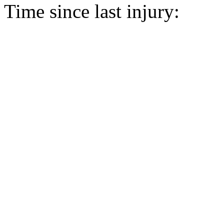
Time since last injury: