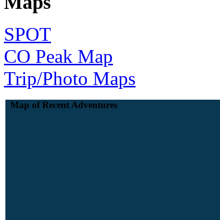
Maps
SPOT
CO Peak Map
Trip/Photo Maps
Map of Recent Adventures