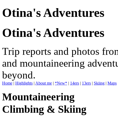
Otina's Adventures
Otina's Adventures
Trip reports and photos fro
and mountaineering adventu
beyond.
Home
|
Highlights
|
About me
|
*New*
|
14ers
|
13ers
|
Skiing
|
Maps
Mountaineering
Climbing & Skiing