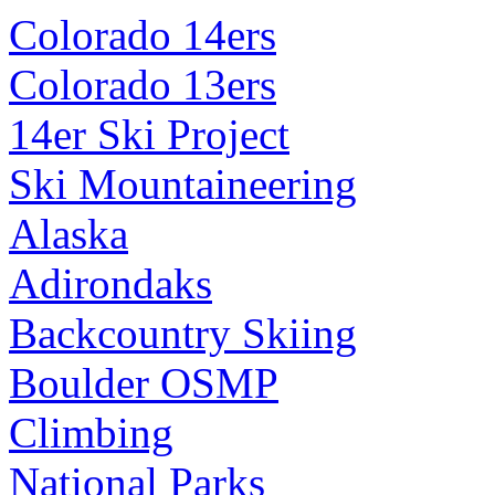
Colorado 14ers
Colorado 13ers
14er Ski Project
Ski Mountaineering
Alaska
Adirondaks
Backcountry Skiing
Boulder OSMP
Climbing
National Parks