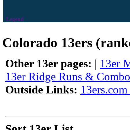
Legend
Colorado 13ers (rank
Other 13er pages:
|
13er 
13er Ridge Runs & Combo
Outside Links:
13ers.com 
Sort 13er List