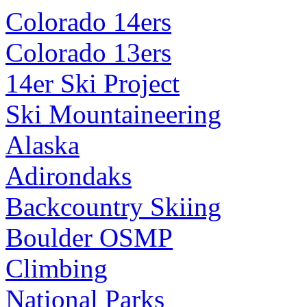
Colorado 14ers
Colorado 13ers
14er Ski Project
Ski Mountaineering
Alaska
Adirondaks
Backcountry Skiing
Boulder OSMP
Climbing
National Parks