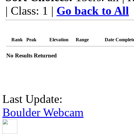
| Class: 1 |
Go back to All
Rank
Peak
Elevation
Range
Date Complet
No Results Returned
Last Update:
Boulder Webcam