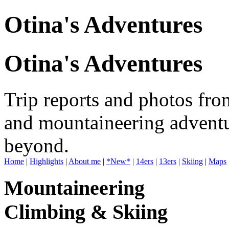
Otina's Adventures
Otina's Adventures
Trip reports and photos fro
and mountaineering adventu
beyond.
Home
|
Highlights
|
About me
|
*New*
|
14ers
|
13ers
|
Skiing
|
Maps
Mountaineering
Climbing & Skiing