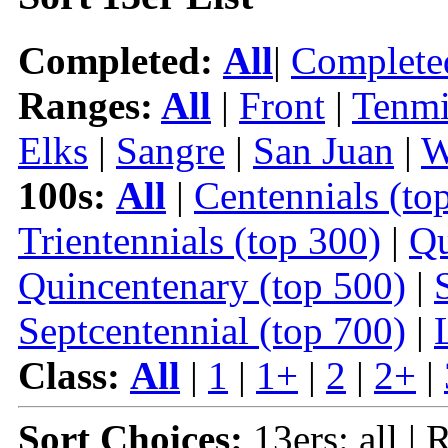
Completed:
All
|
Complete
Ranges:
All
|
Front
|
Tenmi
Elks
|
Sangre
|
San Juan
|
W
100s:
All
|
Centennials (to
Trientennials (top 300)
|
Qu
Quincentenary (top 500)
|
Septcentennial (top 700)
|
Class:
All
|
1
|
1+
|
2
|
2+
|
Sort Choices:
13ers: all | 