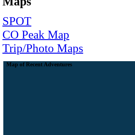
Maps
SPOT
CO Peak Map
Trip/Photo Maps
Map of Recent Adventures