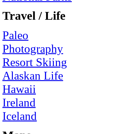
Travel / Life
Paleo
Photography
Resort Skiing
Alaskan Life
Hawaii
Ireland
Iceland