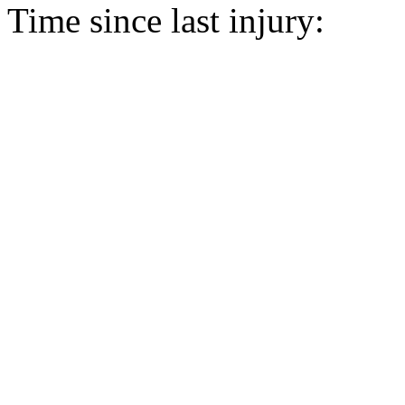
Time since last injury: