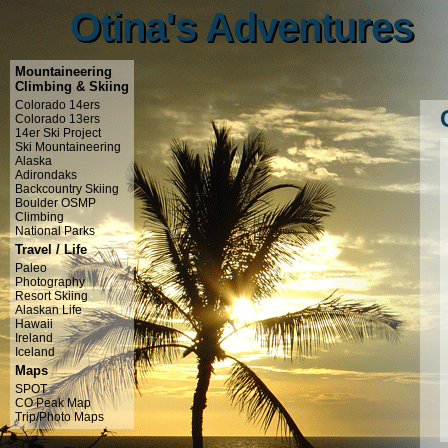
Otina's Adventures
Otina's Adventures
Mountaineering
Climbing & Skiing
Colorado 14ers
Colorado 13ers
14er Ski Project
Ski Mountaineering
Alaska
Adirondaks
Backcountry Skiing
Boulder OSMP
Climbing
National Parks
Travel / Life
Paleo
Photography
Resort Skiing
Alaskan Life
Hawaii
Ireland
Iceland
Maps
SPOT
CO Peak Map
Trip/Photo Maps