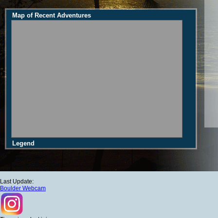
Map of Recent Adventures
Legend
Last Update:
Boulder Webcam