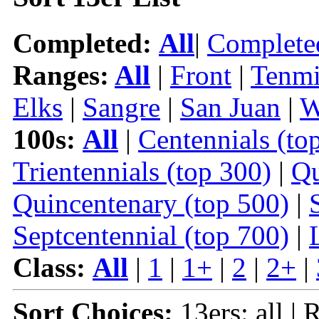
Completed:
All
|
Complete
Ranges:
All
|
Front
|
Tenmi
Elks
|
Sangre
|
San Juan
|
W
100s:
All
|
Centennials (to
Trientennials (top 300)
|
Qu
Quincentenary (top 500)
|
Septcentennial (top 700)
|
Class:
All
|
1
|
1+
|
2
|
2+
|
Sort Choices:
13ers: all | 