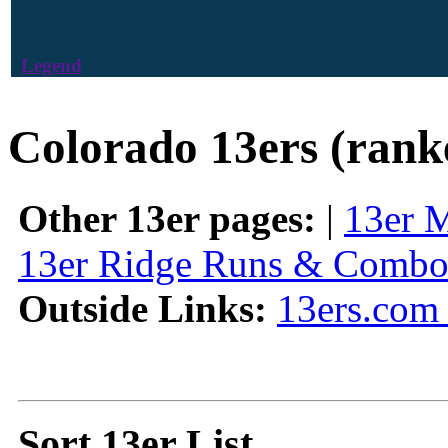
Legend
Colorado 13ers (rank
Other 13er pages:
|
13er 
13er Ridge Runs & Combo
Outside Links:
13ers.com 
Sort 13er List