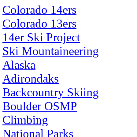
Colorado 14ers
Colorado 13ers
14er Ski Project
Ski Mountaineering
Alaska
Adirondaks
Backcountry Skiing
Boulder OSMP
Climbing
National Parks