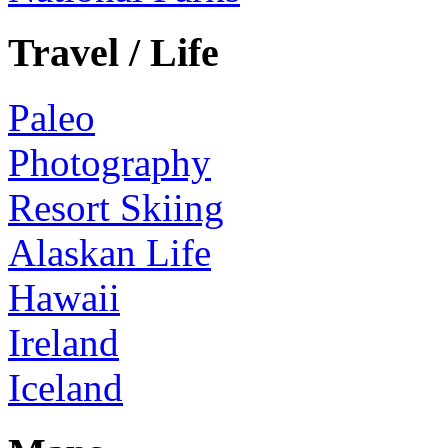
Travel / Life
Paleo
Photography
Resort Skiing
Alaskan Life
Hawaii
Ireland
Iceland