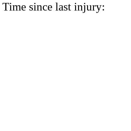
Time since last injury: