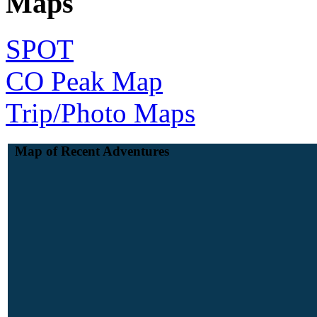
Maps
SPOT
CO Peak Map
Trip/Photo Maps
Map of Recent Adventures