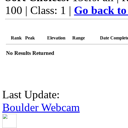
100 | Class: 1 |
Go back to
Rank
Peak
Elevation
Range
Date Complet
No Results Returned
Last Update:
Boulder Webcam