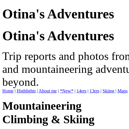
Otina's Adventures
Otina's Adventures
Trip reports and photos fro
and mountaineering adventu
beyond.
Home
|
Highlights
|
About me
|
*New*
|
14ers
|
13ers
|
Skiing
|
Maps
Mountaineering
Climbing & Skiing