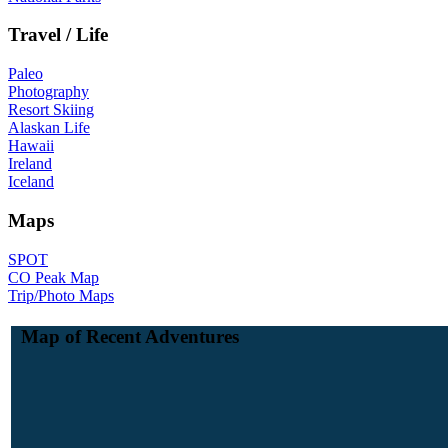
Travel / Life
Paleo
Photography
Resort Skiing
Alaskan Life
Hawaii
Ireland
Iceland
Maps
SPOT
CO Peak Map
Trip/Photo Maps
Map of Recent Adventures