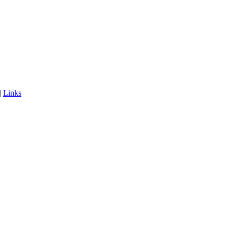
|
Links