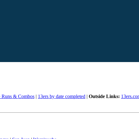
e Runs & Combos
|
13ers by date completed
|
Outside Links:
13ers.co