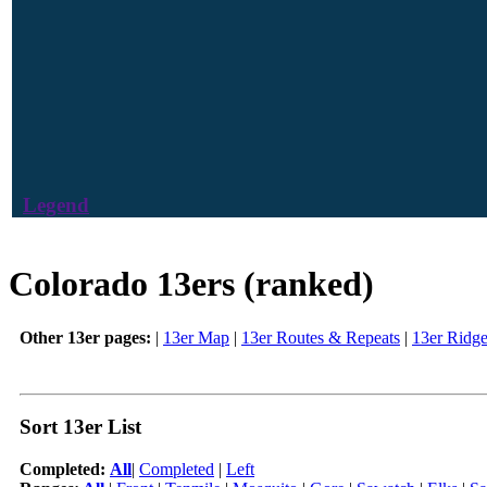
Legend
Colorado 13ers (ranked)
Other 13er pages:
|
13er Map
|
13er Routes & Repeats
|
13er Ridg
Sort 13er List
Completed:
All
|
Completed
|
Left