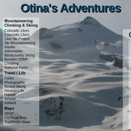
Otina's Adventures
Otina's Adventures
Mountaineering
Climbing & Skiing
Colorado 14ers
Colorado 13ers
14er Ski Project
Ski Mountaineering
Alaska
Adirondaks
Backcountry Skiing
Boulder OSMP
Climbing
National Parks
Travel / Life
Paleo
Photography
Resort Skiing
Alaskan Life
Hawaii
Ireland
Iceland
Maps
SPOT
CO Peak Map
Trip/Photo Maps