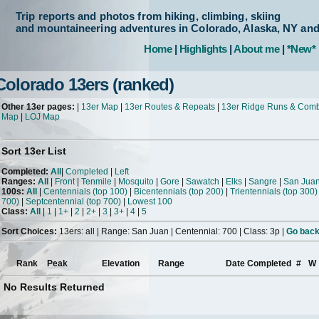
Trip reports and photos from hiking, climbing, skiing
and mountaineering adventures in Colorado, Alaska, NY an
Home
|
Highlights
|
About me
|
*New*
Colorado 13ers (ranked)
Other 13er pages:
|
13er Map
|
13er Routes & Repeats
|
13er Ridge Runs & Com
Map
|
LOJ Map
Sort 13er List
Completed:
All
|
Completed
|
Left
Ranges:
All
|
Front
|
Tenmile
|
Mosquito
|
Gore
|
Sawatch
|
Elks
|
Sangre
|
San Jua
100s:
All
|
Centennials (top 100)
|
Bicentennials (top 200)
|
Trientennials (top 300)
700)
|
Septcentennial (top 700)
|
Lowest 100
Class:
All
|
1
|
1+
|
2
|
2+
|
3
|
3+
|
4
|
5
Sort Choices:
13ers: all | Range: San Juan | Centennial: 700 | Class: 3p |
Go back 
Rank
Peak
Elevation
Range
Date Completed
#
W
No Results Returned