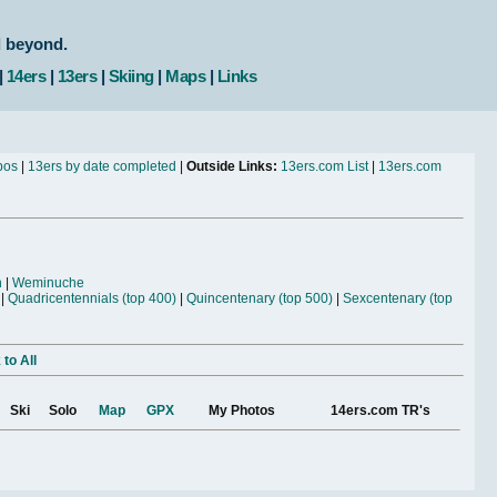
d beyond.
|
14ers
|
13ers
|
Skiing
|
Maps
|
Links
bos
|
13ers by date completed
|
Outside Links:
13ers.com List
|
13ers.com
n
|
Weminuche
|
Quadricentennials (top 400)
|
Quincentenary (top 500)
|
Sexcentenary (top
to All
Ski
Solo
Map
GPX
My Photos
14ers.com TR's