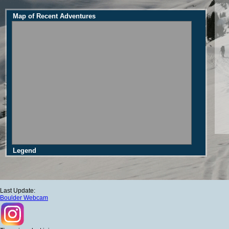
Map of Recent Adventures
Legend
Last Update:
Boulder Webcam