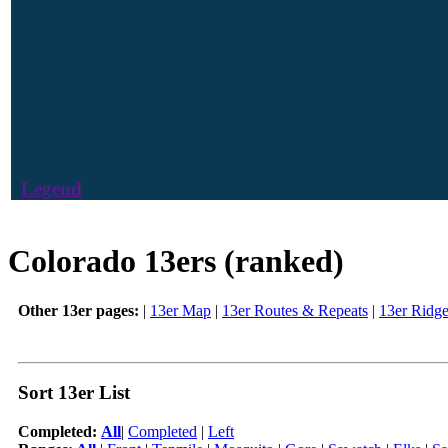
Legend
Colorado 13ers (ranked)
Other 13er pages:
|
13er Map
|
13er Routes & Repeats
|
13er Ridg
Sort 13er List
Completed:
All
|
Completed
|
Left