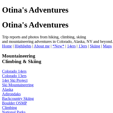
Otina's Adventures
Otina's Adventures
Trip reports and photos from hiking, climbing, skiing
and mountaineering adventures in Colorado, Alaska, NY and beyond.
Home
|
Highlights
|
About me
|
*New*
|
14ers
|
13ers
|
Skiing
|
Maps
Mountaineering
Climbing & Skiing
Colorado 14ers
Colorado 13ers
14er Ski Project
Ski Mountaineering
Alaska
Adirondaks
Backcountry Skiing
Boulder OSMP
Climbing
National Parks