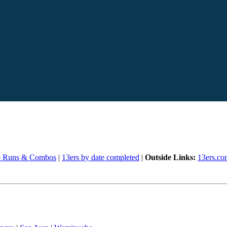
e Runs & Combos
|
13ers by date completed
|
Outside Links:
13ers.co