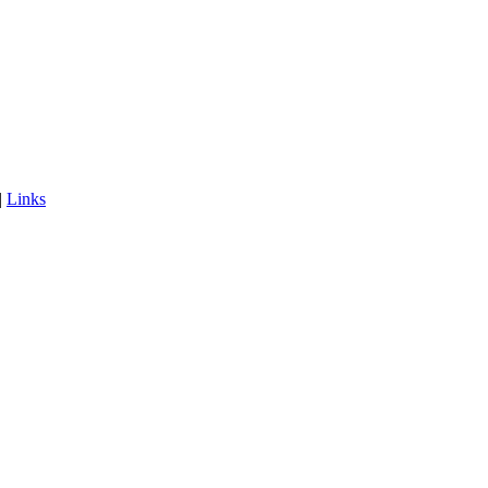
|
Links