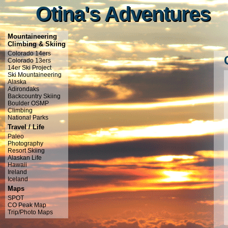
Otina's Adventures
Otina's Adventures
Mountaineering
Climbing & Skiing
Colorado 14ers
Colorado 13ers
14er Ski Project
Ski Mountaineering
Alaska
Adirondaks
Backcountry Skiing
Boulder OSMP
Climbing
National Parks
Travel / Life
Paleo
Photography
Resort Skiing
Alaskan Life
Hawaii
Ireland
Iceland
Maps
SPOT
CO Peak Map
Trip/Photo Maps