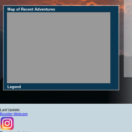
Map of Recent Adventures
Legend
Last Update:
Boulder Webcam