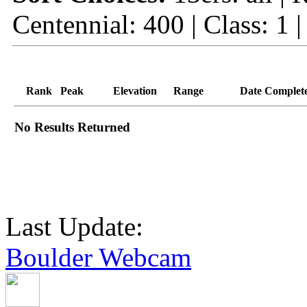
Centennial: 400 | Class: 1 
Rank
Peak
Elevation
Range
Date Complet
No Results Returned
Last Update:
Boulder Webcam