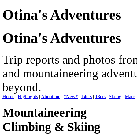
Otina's Adventures
Otina's Adventures
Trip reports and photos fro
and mountaineering adventu
beyond.
Home
|
Highlights
|
About me
|
*New*
|
14ers
|
13ers
|
Skiing
|
Maps
Mountaineering
Climbing & Skiing