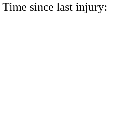
Time since last injury: