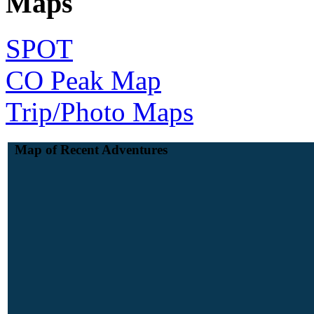
Maps
SPOT
CO Peak Map
Trip/Photo Maps
Map of Recent Adventures