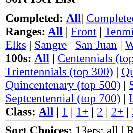
Completed:
All
|
Complete
Ranges:
All
|
Front
|
Tenmi
Elks
|
Sangre
|
San Juan
|
W
100s:
All
|
Centennials (to
Trientennials (top 300)
|
Qu
Quincentenary (top 500)
|
Septcentennial (top 700)
|
Class:
All
|
1
|
1+
|
2
|
2+
|
Sort Choices:
13ers: all | 