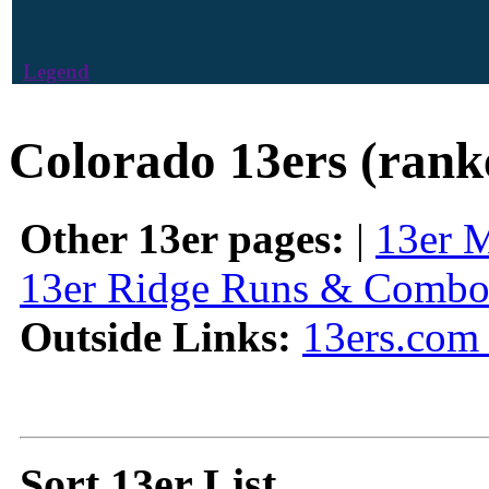
Legend
Colorado 13ers (rank
Other 13er pages:
|
13er 
13er Ridge Runs & Combo
Outside Links:
13ers.com 
Sort 13er List