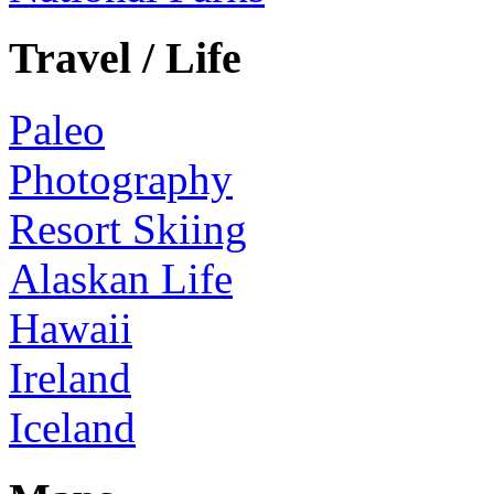
Travel / Life
Paleo
Photography
Resort Skiing
Alaskan Life
Hawaii
Ireland
Iceland