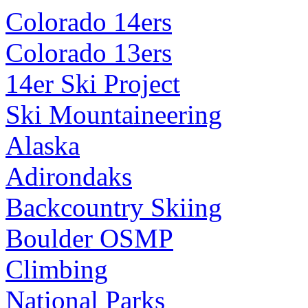
Colorado 14ers
Colorado 13ers
14er Ski Project
Ski Mountaineering
Alaska
Adirondaks
Backcountry Skiing
Boulder OSMP
Climbing
National Parks