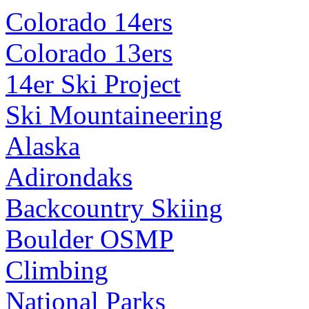
Colorado 14ers
Colorado 13ers
14er Ski Project
Ski Mountaineering
Alaska
Adirondaks
Backcountry Skiing
Boulder OSMP
Climbing
National Parks