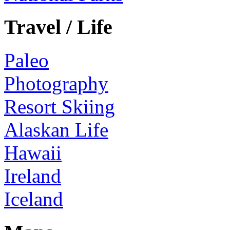
Travel / Life
Paleo
Photography
Resort Skiing
Alaskan Life
Hawaii
Ireland
Iceland