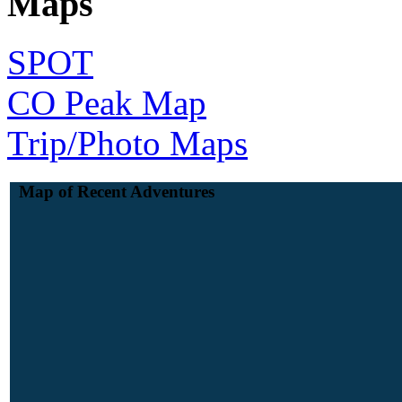
Maps
SPOT
CO Peak Map
Trip/Photo Maps
Map of Recent Adventures