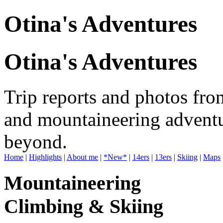
Otina's Adventures
Otina's Adventures
Trip reports and photos fro
and mountaineering adventu
beyond.
Home
|
Highlights
|
About me
|
*New*
|
14ers
|
13ers
|
Skiing
|
Maps
Mountaineering
Climbing & Skiing