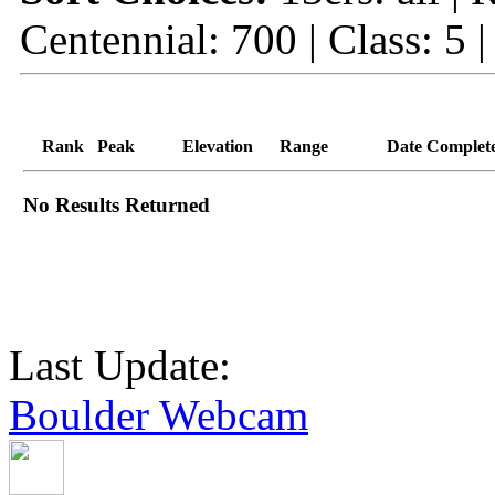
Centennial: 700 | Class: 5 
Rank
Peak
Elevation
Range
Date Complet
No Results Returned
Last Update:
Boulder Webcam