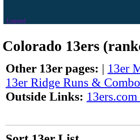
Legend
Colorado 13ers (rank
Other 13er pages:
|
13er 
13er Ridge Runs & Combo
Outside Links:
13ers.com 
Sort 13er List