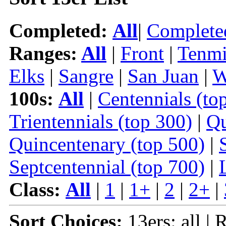
Completed:
All
|
Complete
Ranges:
All
|
Front
|
Tenmi
Elks
|
Sangre
|
San Juan
|
W
100s:
All
|
Centennials (to
Trientennials (top 300)
|
Qu
Quincentenary (top 500)
|
Septcentennial (top 700)
|
Class:
All
|
1
|
1+
|
2
|
2+
|
Sort Choices:
13ers: all | 