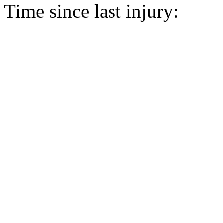
Time since last injury: