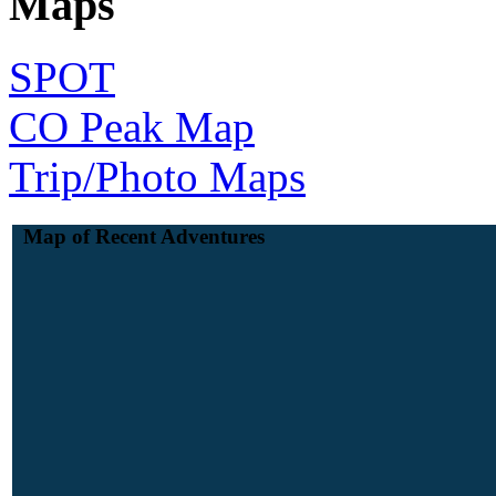
Maps
SPOT
CO Peak Map
Trip/Photo Maps
Map of Recent Adventures