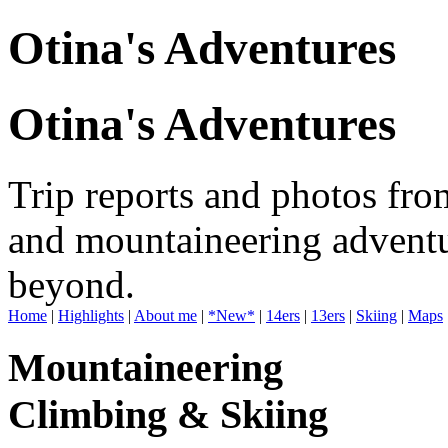
Otina's Adventures
Otina's Adventures
Trip reports and photos fro
and mountaineering adventu
beyond.
Home
|
Highlights
|
About me
|
*New*
|
14ers
|
13ers
|
Skiing
|
Maps
Mountaineering
Climbing & Skiing