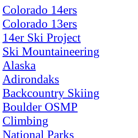
Colorado 14ers
Colorado 13ers
14er Ski Project
Ski Mountaineering
Alaska
Adirondaks
Backcountry Skiing
Boulder OSMP
Climbing
National Parks