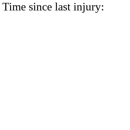
Time since last injury: