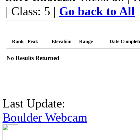
| Class: 5 |
Go back to All
Rank
Peak
Elevation
Range
Date Complet
No Results Returned
Last Update:
Boulder Webcam