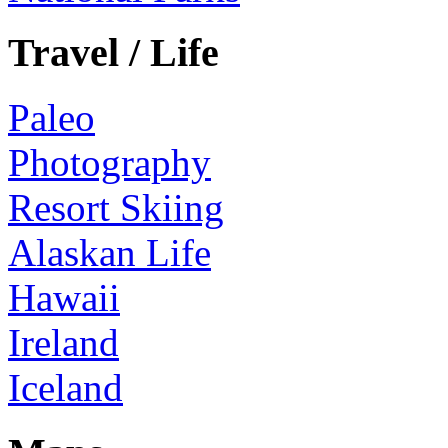
Travel / Life
Paleo
Photography
Resort Skiing
Alaskan Life
Hawaii
Ireland
Iceland