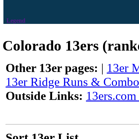
Legend
Colorado 13ers (rank
Other 13er pages:
|
13er 
13er Ridge Runs & Combo
Outside Links:
13ers.com 
Sort 13er List