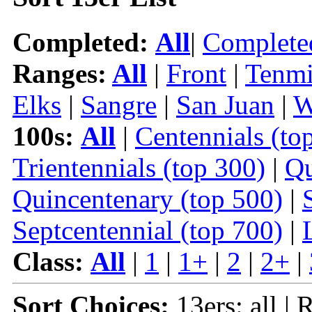
Completed:
All
|
Complete
Ranges:
All
|
Front
|
Tenmi
Elks
|
Sangre
|
San Juan
|
W
100s:
All
|
Centennials (to
Trientennials (top 300)
|
Qu
Quincentenary (top 500)
|
Septcentennial (top 700)
|
Class:
All
|
1
|
1+
|
2
|
2+
|
Sort Choices:
13ers: all |