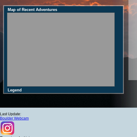
Map of Recent Adventures
Legend
Last Update:
Boulder Webcam