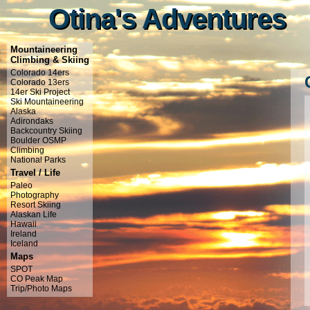
Otina's Adventures
Otina's Adventures
Mountaineering
Climbing & Skiing
Colorado 14ers
Colorado 13ers
14er Ski Project
Ski Mountaineering
Alaska
Adirondaks
Backcountry Skiing
Boulder OSMP
Climbing
National Parks
Travel / Life
Paleo
Photography
Resort Skiing
Alaskan Life
Hawaii
Ireland
Iceland
Maps
SPOT
CO Peak Map
Trip/Photo Maps