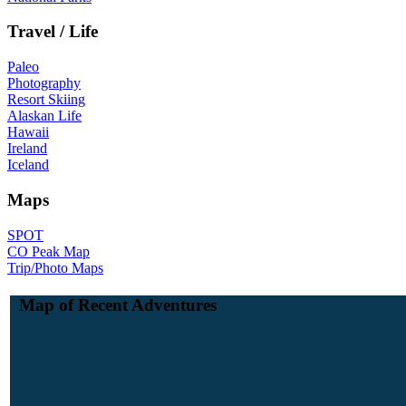
Travel / Life
Paleo
Photography
Resort Skiing
Alaskan Life
Hawaii
Ireland
Iceland
Maps
SPOT
CO Peak Map
Trip/Photo Maps
Map of Recent Adventures