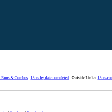
e Runs & Combos
|
13ers by date completed
|
Outside Links:
13ers.co