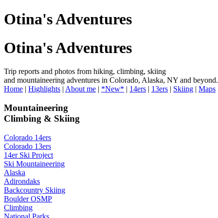
Otina's Adventures
Otina's Adventures
Trip reports and photos from hiking, climbing, skiing
and mountaineering adventures in Colorado, Alaska, NY and beyond.
Home
|
Highlights
|
About me
|
*New*
|
14ers
|
13ers
|
Skiing
|
Maps
Mountaineering
Climbing & Skiing
Colorado 14ers
Colorado 13ers
14er Ski Project
Ski Mountaineering
Alaska
Adirondaks
Backcountry Skiing
Boulder OSMP
Climbing
National Parks