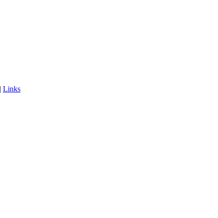
|
Links