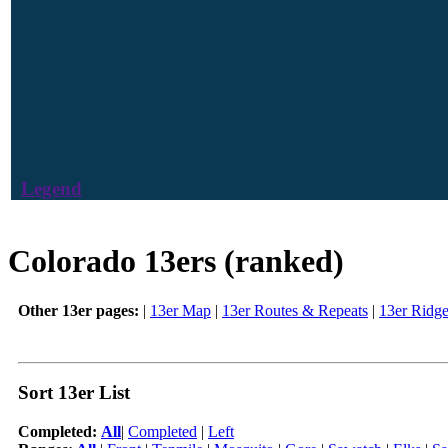
Legend
Colorado 13ers (ranked)
Other 13er pages:
|
13er Map
|
13er Routes & Repeats
|
13er Ridg
Sort 13er List
Completed:
All
|
Completed
|
Left