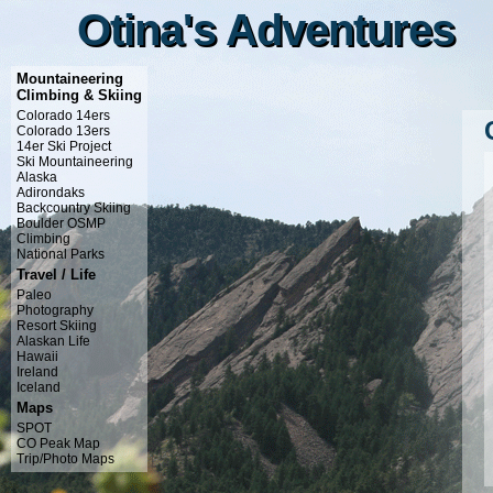
Otina's Adventures
Otina's Adventures
Mountaineering
Climbing & Skiing
Colorado 14ers
Colorado 13ers
14er Ski Project
Ski Mountaineering
Alaska
Adirondaks
Backcountry Skiing
Boulder OSMP
Climbing
National Parks
Travel / Life
Paleo
Photography
Resort Skiing
Alaskan Life
Hawaii
Ireland
Iceland
Maps
SPOT
CO Peak Map
Trip/Photo Maps