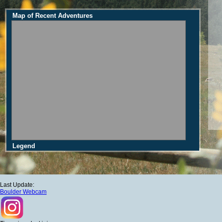
Map of Recent Adventures
Legend
Last Update:
Boulder Webcam