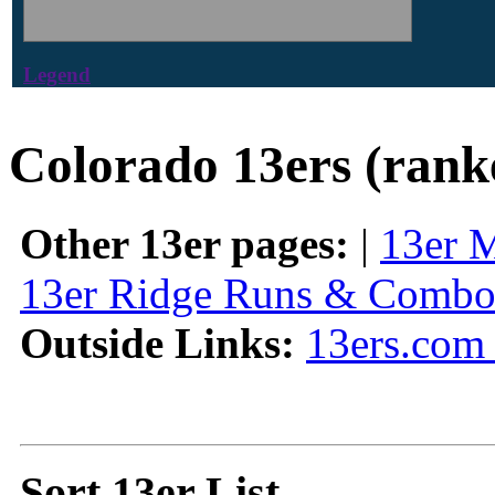
Legend
Colorado 13ers (rank
Other 13er pages:
|
13er 
13er Ridge Runs & Combo
Outside Links:
13ers.com 
Sort 13er List