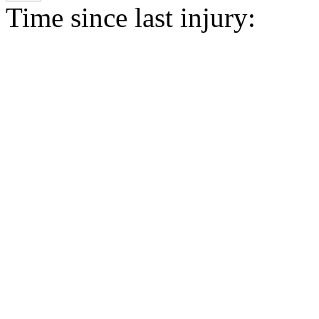
Time since last injury: