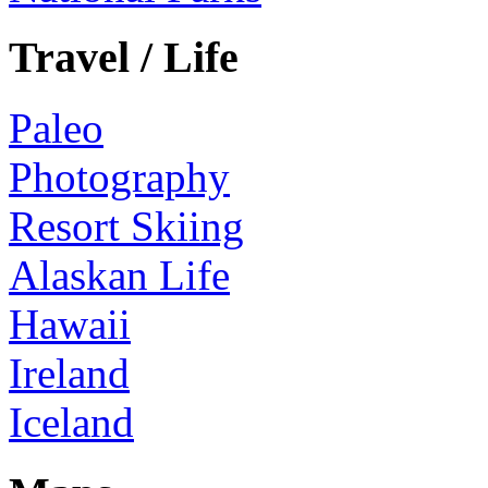
Travel / Life
Paleo
Photography
Resort Skiing
Alaskan Life
Hawaii
Ireland
Iceland