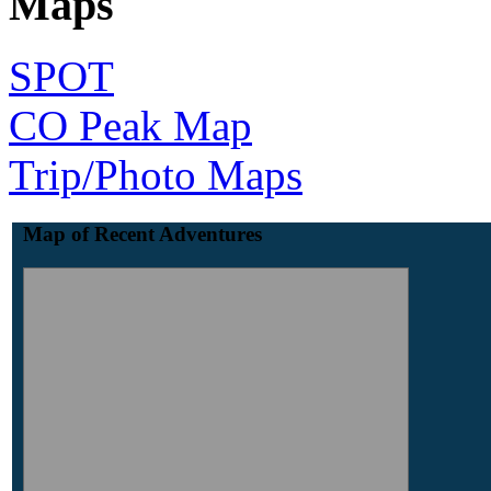
Maps
SPOT
CO Peak Map
Trip/Photo Maps
Map of Recent Adventures