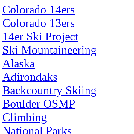
Colorado 14ers
Colorado 13ers
14er Ski Project
Ski Mountaineering
Alaska
Adirondaks
Backcountry Skiing
Boulder OSMP
Climbing
National Parks