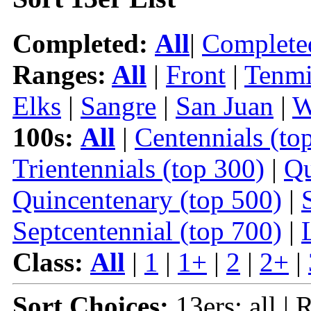
Completed:
All
|
Complete
Ranges:
All
|
Front
|
Tenmi
Elks
|
Sangre
|
San Juan
|
W
100s:
All
|
Centennials (to
Trientennials (top 300)
|
Qu
Quincentenary (top 500)
|
Septcentennial (top 700)
|
Class:
All
|
1
|
1+
|
2
|
2+
|
Sort Choices:
13ers: all | 