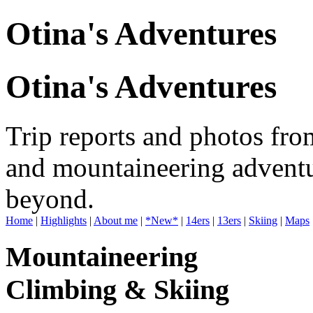
Otina's Adventures
Otina's Adventures
Trip reports and photos fro
and mountaineering adventu
beyond.
Home
|
Highlights
|
About me
|
*New*
|
14ers
|
13ers
|
Skiing
|
Maps
Mountaineering
Climbing & Skiing