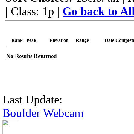
| Class: 1p |
Go back to Al
Rank
Peak
Elevation
Range
Date Complet
No Results Returned
Last Update:
Boulder Webcam