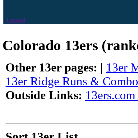
Legend
Colorado 13ers (rank
Other 13er pages:
|
13er 
13er Ridge Runs & Combo
Outside Links:
13ers.com 
Sort 13er List