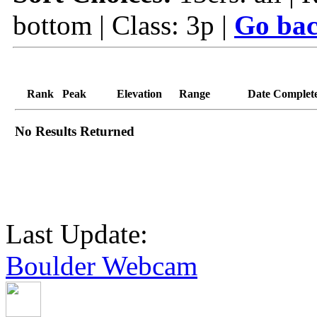
bottom | Class: 3p |
Go bac
Rank
Peak
Elevation
Range
Date Complet
No Results Returned
Last Update:
Boulder Webcam