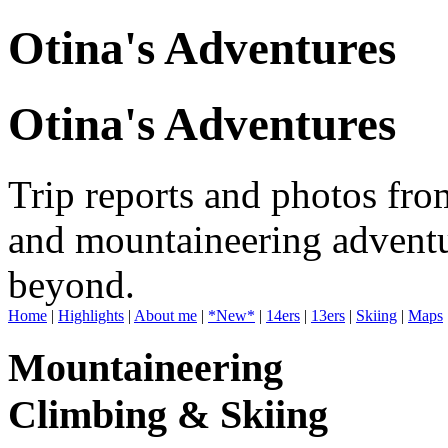
Otina's Adventures
Otina's Adventures
Trip reports and photos fro
and mountaineering adventu
beyond.
Home
|
Highlights
|
About me
|
*New*
|
14ers
|
13ers
|
Skiing
|
Maps
Mountaineering
Climbing & Skiing