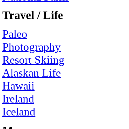
Travel / Life
Paleo
Photography
Resort Skiing
Alaskan Life
Hawaii
Ireland
Iceland