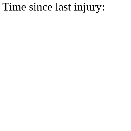
Time since last injury: