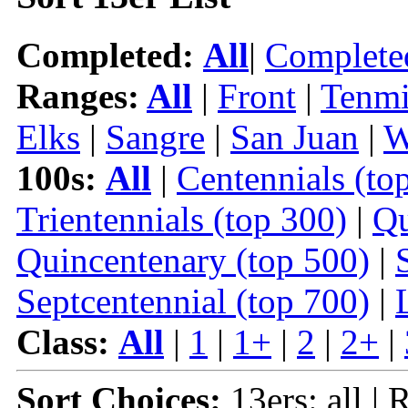
Completed:
All
|
Complete
Ranges:
All
|
Front
|
Tenmi
Elks
|
Sangre
|
San Juan
|
W
100s:
All
|
Centennials (to
Trientennials (top 300)
|
Qu
Quincentenary (top 500)
|
Septcentennial (top 700)
|
Class:
All
|
1
|
1+
|
2
|
2+
|
Sort Choices:
13ers: all | 