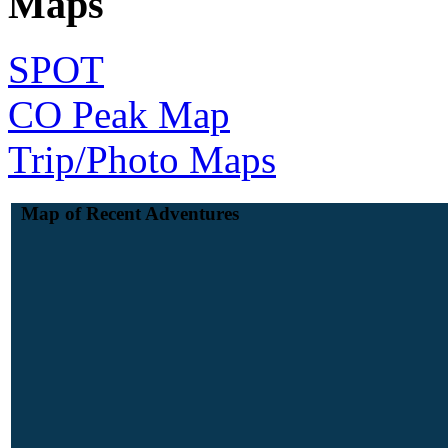
Maps
SPOT
CO Peak Map
Trip/Photo Maps
Map of Recent Adventures