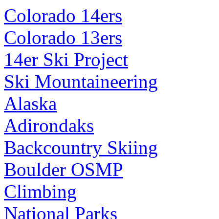
Colorado 14ers
Colorado 13ers
14er Ski Project
Ski Mountaineering
Alaska
Adirondaks
Backcountry Skiing
Boulder OSMP
Climbing
National Parks