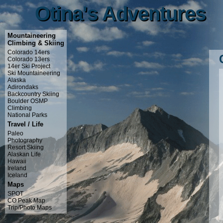
Otina's Adventures
Otina's Adventures
Mountaineering
Climbing & Skiing
Colorado 14ers
Colorado 13ers
14er Ski Project
Ski Mountaineering
Alaska
Adirondaks
Backcountry Skiing
Boulder OSMP
Climbing
National Parks
Travel / Life
Paleo
Photography
Resort Skiing
Alaskan Life
Hawaii
Ireland
Iceland
Maps
SPOT
CO Peak Map
Trip/Photo Maps