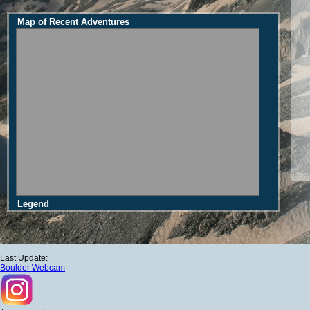
Map of Recent Adventures
Legend
Last Update:
Boulder Webcam