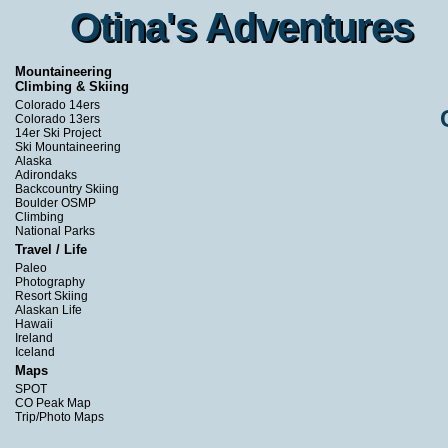
Otina's Adventures
Otina's Adventures
Mountaineering
Climbing & Skiing
Colorado 14ers
Colorado 13ers
14er Ski Project
Ski Mountaineering
Alaska
Adirondaks
Backcountry Skiing
Boulder OSMP
Climbing
National Parks
Travel / Life
Paleo
Photography
Resort Skiing
Alaskan Life
Hawaii
Ireland
Iceland
Maps
SPOT
CO Peak Map
Trip/Photo Maps