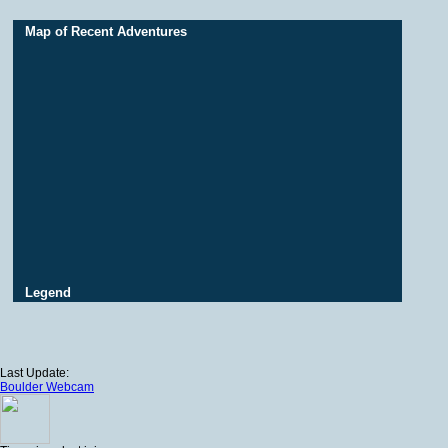
Map of Recent Adventures
Legend
Last Update:
Boulder Webcam