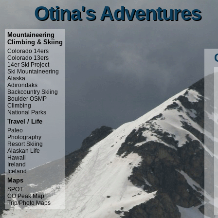
Otina's Adventures
Otina's Adventures
Mountaineering
Climbing & Skiing
Colorado 14ers
Colorado 13ers
14er Ski Project
Ski Mountaineering
Alaska
Adirondaks
Backcountry Skiing
Boulder OSMP
Climbing
National Parks
Travel / Life
Paleo
Photography
Resort Skiing
Alaskan Life
Hawaii
Ireland
Iceland
Maps
SPOT
CO Peak Map
Trip/Photo Maps