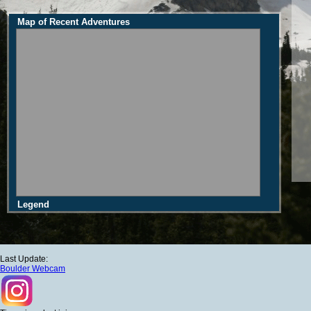
Map of Recent Adventures
Legend
Last Update:
Boulder Webcam