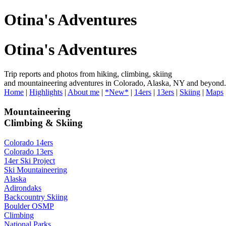
Otina's Adventures
Otina's Adventures
Trip reports and photos from hiking, climbing, skiing
and mountaineering adventures in Colorado, Alaska, NY and beyond.
Home
|
Highlights
|
About me
|
*New*
|
14ers
|
13ers
|
Skiing
|
Maps
Mountaineering
Climbing & Skiing
Colorado 14ers
Colorado 13ers
14er Ski Project
Ski Mountaineering
Alaska
Adirondaks
Backcountry Skiing
Boulder OSMP
Climbing
National Parks