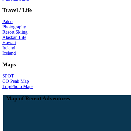
Travel / Life
Paleo
Photography
Resort Skiing
Alaskan Life
Hawaii
Ireland
Iceland
Maps
SPOT
CO Peak Map
Trip/Photo Maps
Map of Recent Adventures