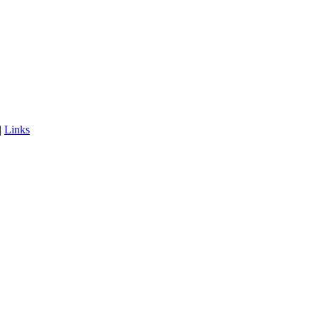
|
Links