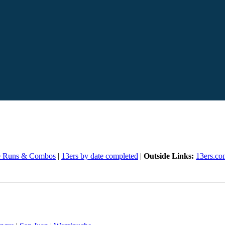
e Runs & Combos
|
13ers by date completed
|
Outside Links:
13ers.co