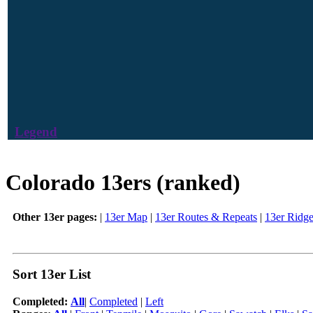
Legend
Colorado 13ers (ranked)
Other 13er pages:
|
13er Map
|
13er Routes & Repeats
|
13er Ridg
Sort 13er List
Completed:
All
|
Completed
|
Left