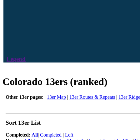
Legend
Colorado 13ers (ranked)
Other 13er pages:
|
13er Map
|
13er Routes & Repeats
|
13er Ridg
Sort 13er List
Completed:
All
|
Completed
|
Left