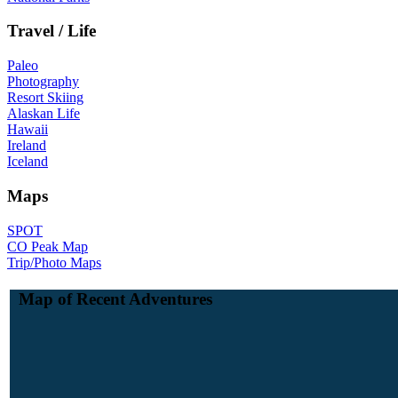
Travel / Life
Paleo
Photography
Resort Skiing
Alaskan Life
Hawaii
Ireland
Iceland
Maps
SPOT
CO Peak Map
Trip/Photo Maps
Map of Recent Adventures