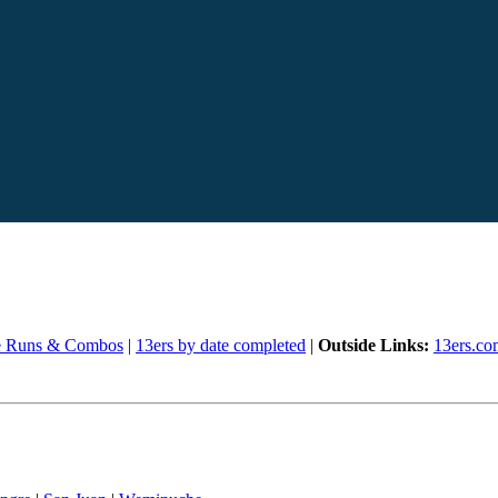
e Runs & Combos
|
13ers by date completed
|
Outside Links:
13ers.co