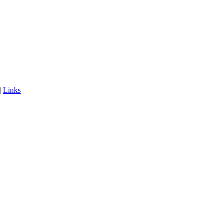
|
Links