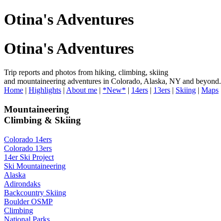
Otina's Adventures
Otina's Adventures
Trip reports and photos from hiking, climbing, skiing
and mountaineering adventures in Colorado, Alaska, NY and beyond.
Home
|
Highlights
|
About me
|
*New*
|
14ers
|
13ers
|
Skiing
|
Maps
Mountaineering
Climbing & Skiing
Colorado 14ers
Colorado 13ers
14er Ski Project
Ski Mountaineering
Alaska
Adirondaks
Backcountry Skiing
Boulder OSMP
Climbing
National Parks