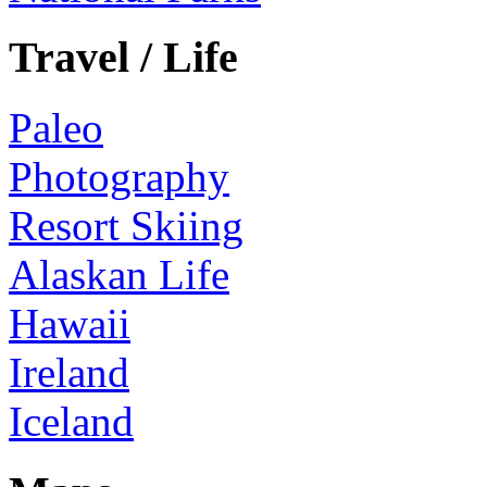
Travel / Life
Paleo
Photography
Resort Skiing
Alaskan Life
Hawaii
Ireland
Iceland