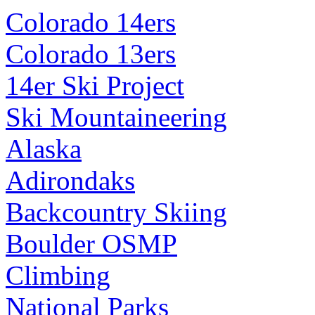
Colorado 14ers
Colorado 13ers
14er Ski Project
Ski Mountaineering
Alaska
Adirondaks
Backcountry Skiing
Boulder OSMP
Climbing
National Parks