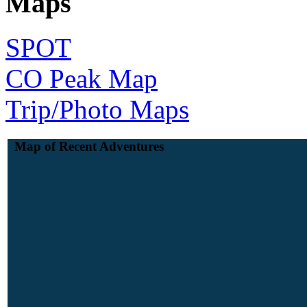
Maps
SPOT
CO Peak Map
Trip/Photo Maps
Map of Recent Adventures