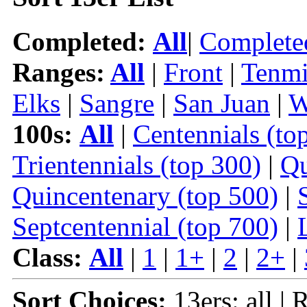
Completed:
All
|
Complete
Ranges:
All
|
Front
|
Tenmi
Elks
|
Sangre
|
San Juan
|
W
100s:
All
|
Centennials (to
Trientennials (top 300)
|
Qu
Quincentenary (top 500)
|
Septcentennial (top 700)
|
Class:
All
|
1
|
1+
|
2
|
2+
|
Sort Choices:
13ers: all | 