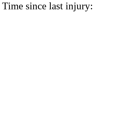
Time since last injury: