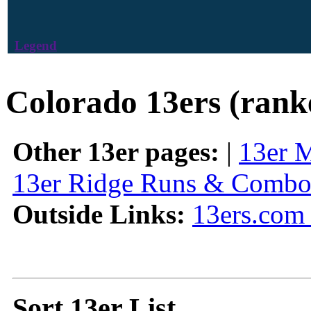
Legend
Colorado 13ers (rank
Other 13er pages:
|
13er 
13er Ridge Runs & Combo
Outside Links:
13ers.com 
Sort 13er List