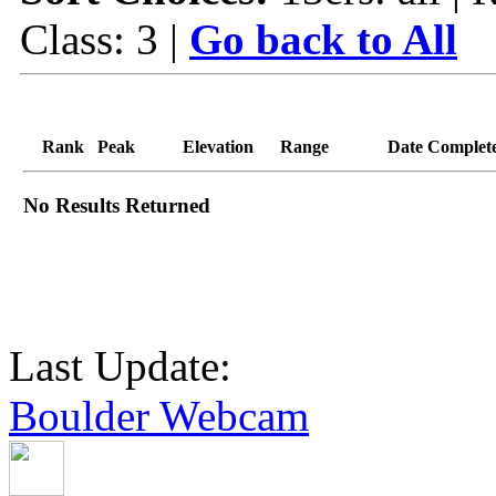
Class: 3 |
Go back to All
Rank
Peak
Elevation
Range
Date Complet
No Results Returned
Last Update:
Boulder Webcam