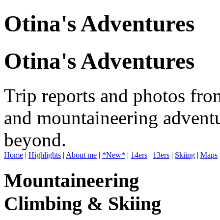
Otina's Adventures
Otina's Adventures
Trip reports and photos fro
and mountaineering adventu
beyond.
Home
|
Highlights
|
About me
|
*New*
|
14ers
|
13ers
|
Skiing
|
Maps
Mountaineering
Climbing & Skiing