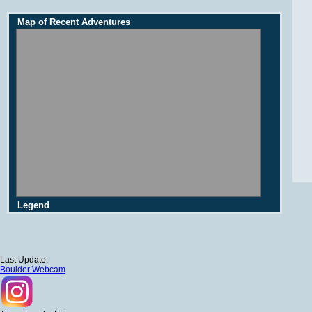
Map of Recent Adventures
Legend
Last Update:
Boulder Webcam