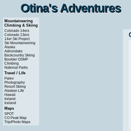
Otina's Adventures
Otina's Adventures
Mountaineering
Climbing & Skiing
Colorado 14ers
Colorado 13ers
14er Ski Project
Ski Mountaineering
Alaska
Adirondaks
Backcountry Skiing
Boulder OSMP
Climbing
National Parks
Travel / Life
Paleo
Photography
Resort Skiing
Alaskan Life
Hawaii
Ireland
Iceland
Maps
SPOT
CO Peak Map
Trip/Photo Maps