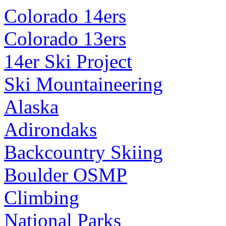
Colorado 14ers
Colorado 13ers
14er Ski Project
Ski Mountaineering
Alaska
Adirondaks
Backcountry Skiing
Boulder OSMP
Climbing
National Parks