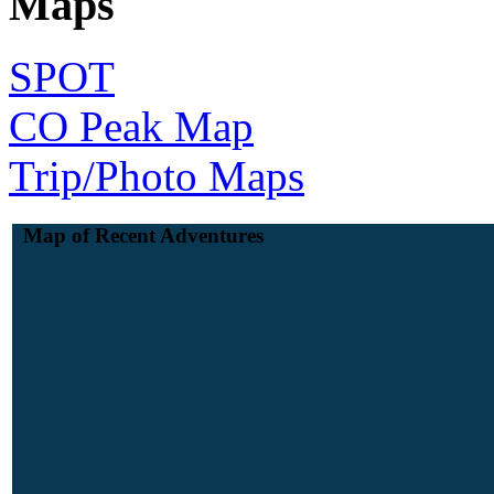
Maps
SPOT
CO Peak Map
Trip/Photo Maps
Map of Recent Adventures