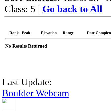
Class: 5 |
Go back to All
Rank
Peak
Elevation
Range
Date Complet
No Results Returned
Last Update:
Boulder Webcam