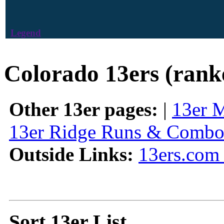
Legend
Colorado 13ers (rank
Other 13er pages:
|
13er 
13er Ridge Runs & Combo
Outside Links:
13ers.com 
Sort 13er List