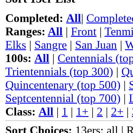
Completed:
All
|
Complete
Ranges:
All
|
Front
|
Tenmi
Elks
|
Sangre
|
San Juan
|
W
100s:
All
|
Centennials (to
Trientennials (top 300)
|
Qu
Quincentenary (top 500)
|
Septcentennial (top 700)
|
Class:
All
|
1
|
1+
|
2
|
2+
|
Sort Choices:
13ers: all | 