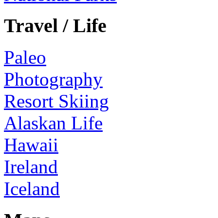
Travel / Life
Paleo
Photography
Resort Skiing
Alaskan Life
Hawaii
Ireland
Iceland