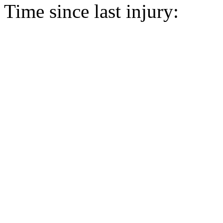
Time since last injury: