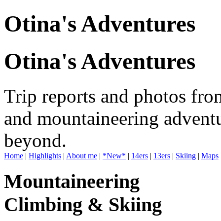
Otina's Adventures
Otina's Adventures
Trip reports and photos fro
and mountaineering adventu
beyond.
Home
|
Highlights
|
About me
|
*New*
|
14ers
|
13ers
|
Skiing
|
Maps
Mountaineering
Climbing & Skiing