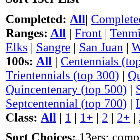
Completed:
All
|
Complete
Ranges:
All
|
Front
|
Tenmi
Elks
|
Sangre
|
San Juan
|
W
100s:
All
|
Centennials (to
Trientennials (top 300)
|
Qu
Quincentenary (top 500)
|
Septcentennial (top 700)
|
Class:
All
|
1
|
1+
|
2
|
2+
|
Sort Choices:
13ers: comp 