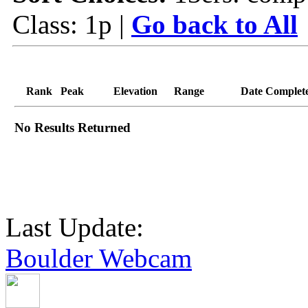
Class: 1p |
Go back to All
Rank
Peak
Elevation
Range
Date Complet
No Results Returned
Last Update:
Boulder Webcam