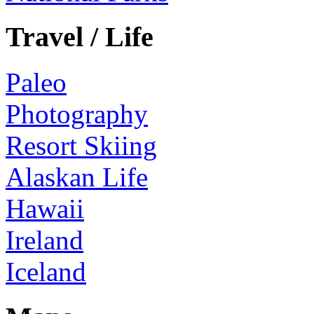
Travel / Life
Paleo
Photography
Resort Skiing
Alaskan Life
Hawaii
Ireland
Iceland