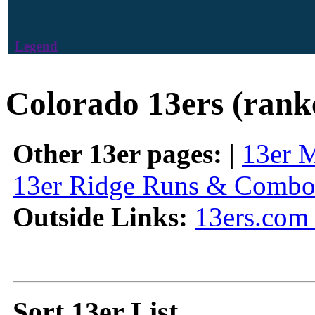
Legend
Colorado 13ers (rank
Other 13er pages:
|
13er 
13er Ridge Runs & Combo
Outside Links:
13ers.com 
Sort 13er List