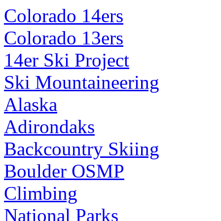
Colorado 14ers
Colorado 13ers
14er Ski Project
Ski Mountaineering
Alaska
Adirondaks
Backcountry Skiing
Boulder OSMP
Climbing
National Parks