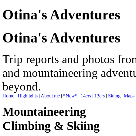
Otina's Adventures
Otina's Adventures
Trip reports and photos fro
and mountaineering adventu
beyond.
Home
|
Highlights
|
About me
|
*New*
|
14ers
|
13ers
|
Skiing
|
Maps
Mountaineering
Climbing & Skiing