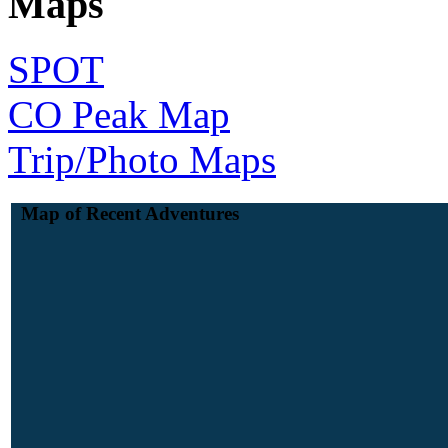
Maps
SPOT
CO Peak Map
Trip/Photo Maps
Map of Recent Adventures