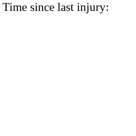
Time since last injury: