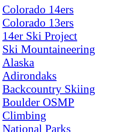
Colorado 14ers
Colorado 13ers
14er Ski Project
Ski Mountaineering
Alaska
Adirondaks
Backcountry Skiing
Boulder OSMP
Climbing
National Parks