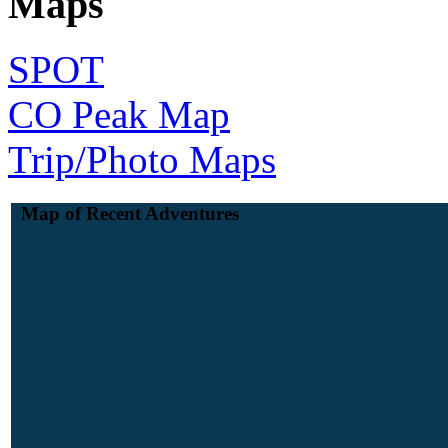
Maps
SPOT
CO Peak Map
Trip/Photo Maps
Map of Recent Adventures