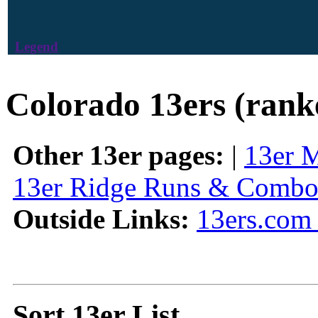
Legend
Colorado 13ers (rank
Other 13er pages:
|
13er 
13er Ridge Runs & Combo
Outside Links:
13ers.com 
Sort 13er List