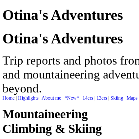
Otina's Adventures
Otina's Adventures
Trip reports and photos fro
and mountaineering adventu
beyond.
Home
|
Highlights
|
About me
|
*New*
|
14ers
|
13ers
|
Skiing
|
Maps
Mountaineering
Climbing & Skiing