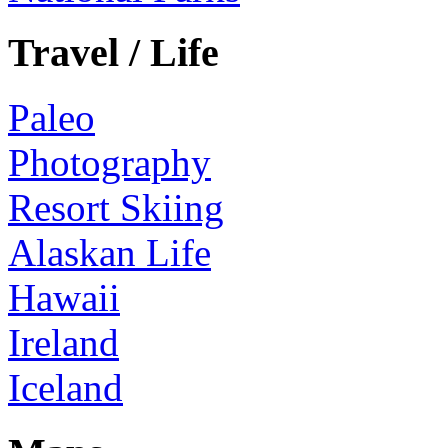
Travel / Life
Paleo
Photography
Resort Skiing
Alaskan Life
Hawaii
Ireland
Iceland