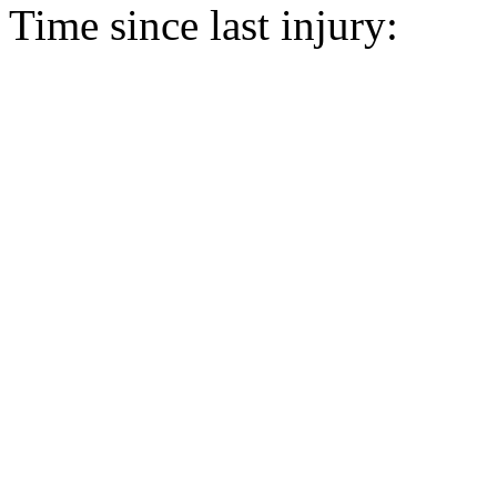
Time since last injury: