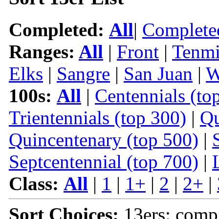
Completed:
All
|
Complete
Ranges:
All
|
Front
|
Tenmi
Elks
|
Sangre
|
San Juan
|
W
100s:
All
|
Centennials (to
Trientennials (top 300)
|
Qu
Quincentenary (top 500)
|
Septcentennial (top 700)
|
Class:
All
|
1
|
1+
|
2
|
2+
|
Sort Choices:
13ers: comp 