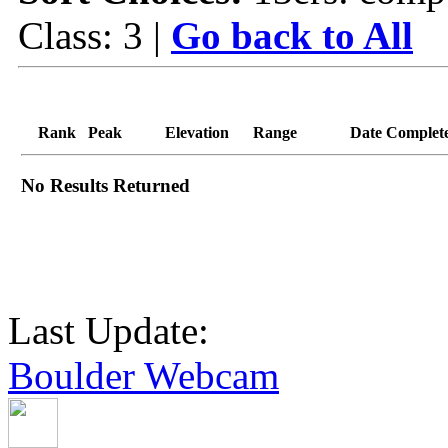
Class: 3 |
Go back to All
Rank
Peak
Elevation
Range
Date Complet
No Results Returned
Last Update:
Boulder Webcam