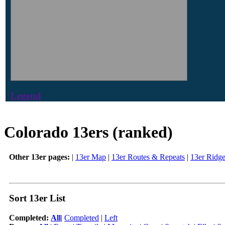
Legend
Colorado 13ers (ranked)
Other 13er pages:
|
13er Map
|
13er Routes & Repeats
|
13er Ridg
Sort 13er List
Completed:
All
|
Completed
|
Left