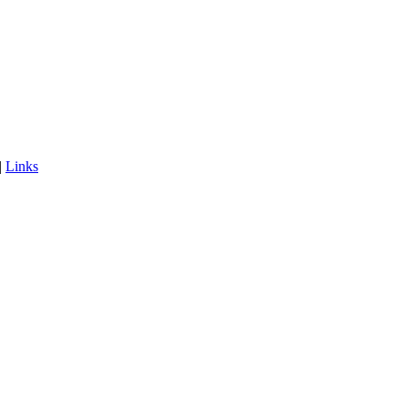
|
Links