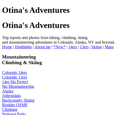
Otina's Adventures
Otina's Adventures
Trip reports and photos from hiking, climbing, skiing
and mountaineering adventures in Colorado, Alaska, NY and beyond.
Home
|
Highlights
|
About me
|
*New*
|
14ers
|
13ers
|
Skiing
|
Maps
Mountaineering
Climbing & Skiing
Colorado 14ers
Colorado 13ers
14er Ski Project
Ski Mountaineering
Alaska
Adirondaks
Backcountry Skiing
Boulder OSMP
Climbing
National Parks