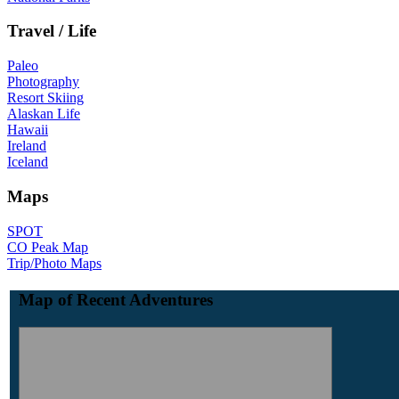
Travel / Life
Paleo
Photography
Resort Skiing
Alaskan Life
Hawaii
Ireland
Iceland
Maps
SPOT
CO Peak Map
Trip/Photo Maps
Map of Recent Adventures