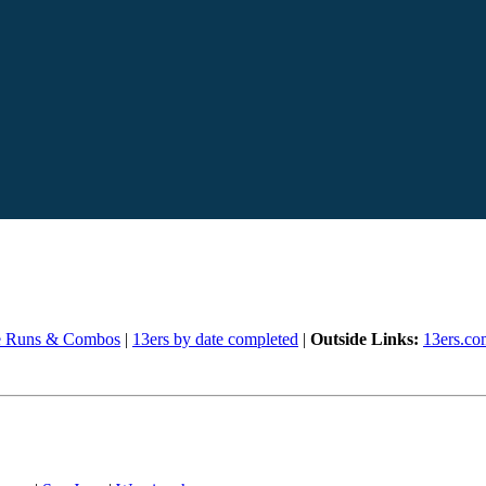
e Runs & Combos
|
13ers by date completed
|
Outside Links:
13ers.co