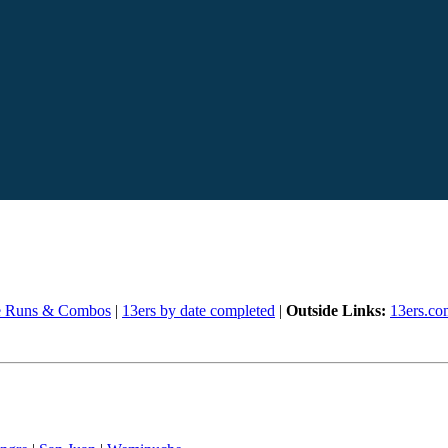
e Runs & Combos
|
13ers by date completed
|
Outside Links:
13ers.co