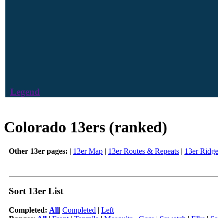
Legend
Colorado 13ers (ranked)
Other 13er pages:
|
13er Map
|
13er Routes & Repeats
|
13er Ridg
Sort 13er List
Completed:
All
|
Completed
|
Left