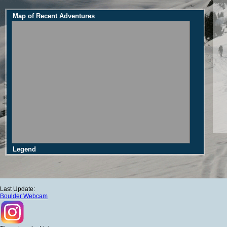
Map of Recent Adventures
Legend
Last Update:
Boulder Webcam