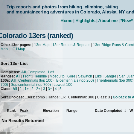
Trip reports and photos from hiking, climbing, skiing
and mountaineering adventures in Colorado, Alaska, NY an
Home
|
Highlights
|
About me
|
*New*
Colorado 13ers (ranked)
Other 13er pages:
|
13er Map
|
13er Routes & Repeats
|
13er Ridge Runs & Com
Map
|
LOJ Map
Sort 13er List
Completed:
All
|
Completed
|
Left
Ranges:
All
|
Front
|
Tenmile
|
Mosquito
|
Gore
|
Sawatch
|
Elks
|
Sangre
|
San Jua
100s:
All
|
Centennials (top 100)
|
Bicentennials (top 200)
|
Trientennials (top 300)
700)
|
Septcentennial (top 700)
|
Lowest 100
Class:
All
|
1
|
1+
|
2
|
2+
|
3
|
3+
|
4
|
5
Sort Choices:
13ers: comp | Range: Elk | Centennial: 300 | Class: 3 |
Go back to A
Rank
Peak
Elevation
Range
Date Completed
#
W
No Results Returned