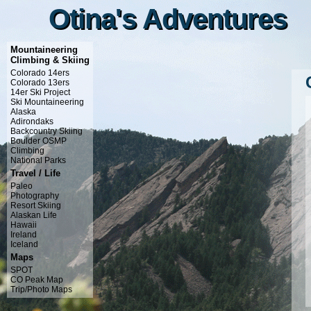
Otina's Adventures
Otina's Adventures
Mountaineering
Climbing & Skiing
Colorado 14ers
Colorado 13ers
14er Ski Project
Ski Mountaineering
Alaska
Adirondaks
Backcountry Skiing
Boulder OSMP
Climbing
National Parks
Travel / Life
Paleo
Photography
Resort Skiing
Alaskan Life
Hawaii
Ireland
Iceland
Maps
SPOT
CO Peak Map
Trip/Photo Maps