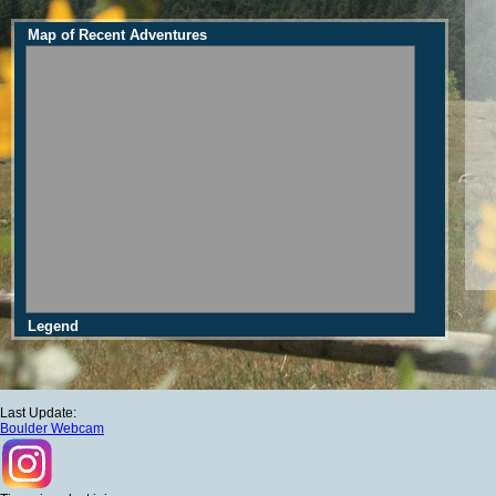
Map of Recent Adventures
Legend
Last Update:
Boulder Webcam