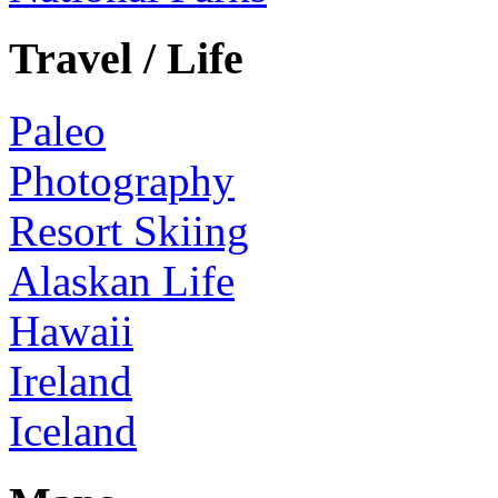
Travel / Life
Paleo
Photography
Resort Skiing
Alaskan Life
Hawaii
Ireland
Iceland