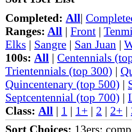
Completed:
All
|
Complete
Ranges:
All
|
Front
|
Tenmi
Elks
|
Sangre
|
San Juan
|
W
100s:
All
|
Centennials (to
Trientennials (top 300)
|
Qu
Quincentenary (top 500)
|
Septcentennial (top 700)
|
Class:
All
|
1
|
1+
|
2
|
2+
|
Sort Choices:
13ers: comp 