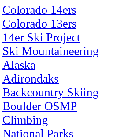
Colorado 14ers
Colorado 13ers
14er Ski Project
Ski Mountaineering
Alaska
Adirondaks
Backcountry Skiing
Boulder OSMP
Climbing
National Parks