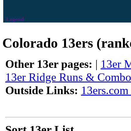
Legend
Colorado 13ers (rank
Other 13er pages:
|
13er 
13er Ridge Runs & Combo
Outside Links:
13ers.com 
Sort 13er List