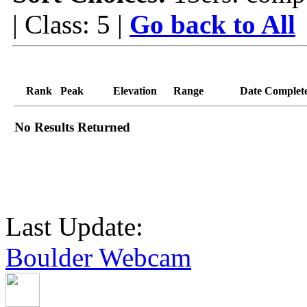
| Class: 5 |
Go back to All
Rank
Peak
Elevation
Range
Date Complet
No Results Returned
Last Update:
Boulder Webcam