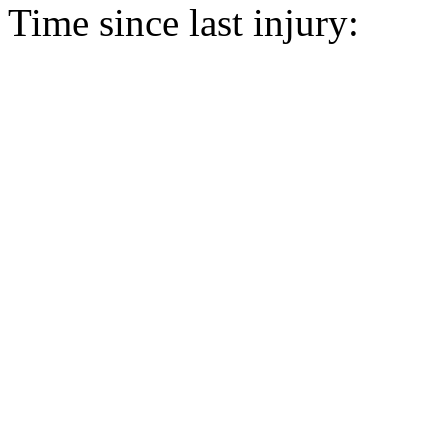
Time since last injury: