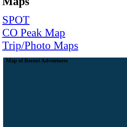
Maps
SPOT
CO Peak Map
Trip/Photo Maps
Map of Recent Adventures