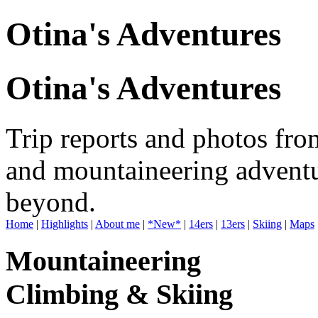
Otina's Adventures
Otina's Adventures
Trip reports and photos fro
and mountaineering adventu
beyond.
Home
|
Highlights
|
About me
|
*New*
|
14ers
|
13ers
|
Skiing
|
Maps
Mountaineering
Climbing & Skiing