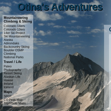
Otina's Adventures
Otina's Adventures
Mountaineering
Climbing & Skiing
Colorado 14ers
Colorado 13ers
14er Ski Project
Ski Mountaineering
Alaska
Adirondaks
Backcountry Skiing
Boulder OSMP
Climbing
National Parks
Travel / Life
Paleo
Photography
Resort Skiing
Alaskan Life
Hawaii
Ireland
Iceland
Maps
SPOT
CO Peak Map
Trip/Photo Maps