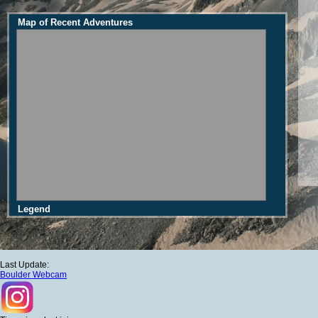
Map of Recent Adventures
Legend
Last Update:
Boulder Webcam