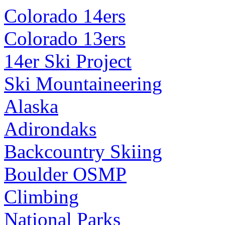
Colorado 14ers
Colorado 13ers
14er Ski Project
Ski Mountaineering
Alaska
Adirondaks
Backcountry Skiing
Boulder OSMP
Climbing
National Parks