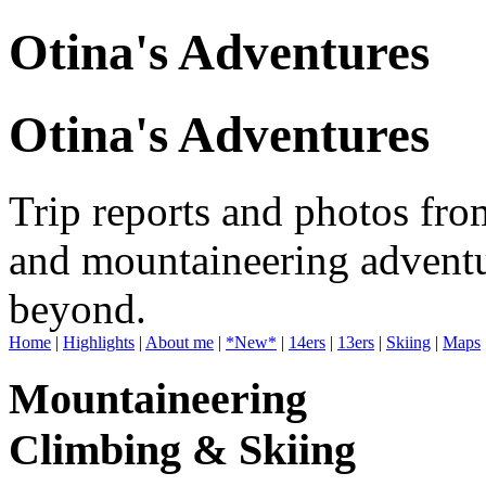
Otina's Adventures
Otina's Adventures
Trip reports and photos fro
and mountaineering adventu
beyond.
Home
|
Highlights
|
About me
|
*New*
|
14ers
|
13ers
|
Skiing
|
Maps
Mountaineering
Climbing & Skiing