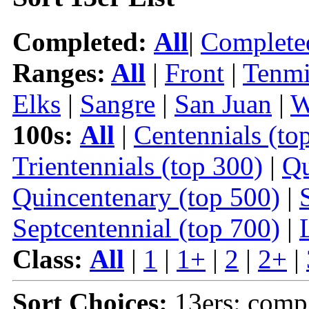
Completed:
All
|
Complete
Ranges:
All
|
Front
|
Tenmi
Elks
|
Sangre
|
San Juan
|
W
100s:
All
|
Centennials (to
Trientennials (top 300)
|
Qu
Quincentenary (top 500)
|
Septcentennial (top 700)
|
Class:
All
|
1
|
1+
|
2
|
2+
|
Sort Choices:
13ers: comp 