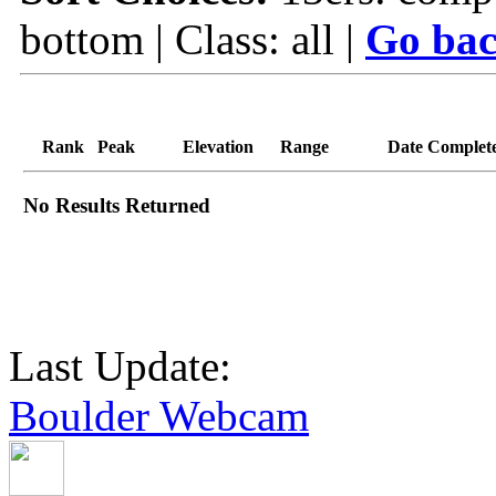
bottom | Class: all |
Go bac
Rank
Peak
Elevation
Range
Date Complet
No Results Returned
Last Update:
Boulder Webcam