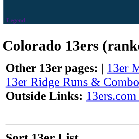
Legend
Colorado 13ers (rank
Other 13er pages:
|
13er 
13er Ridge Runs & Combo
Outside Links:
13ers.com 
Sort 13er List