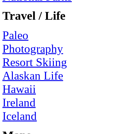
Travel / Life
Paleo
Photography
Resort Skiing
Alaskan Life
Hawaii
Ireland
Iceland