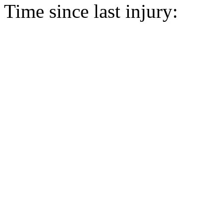
Time since last injury: