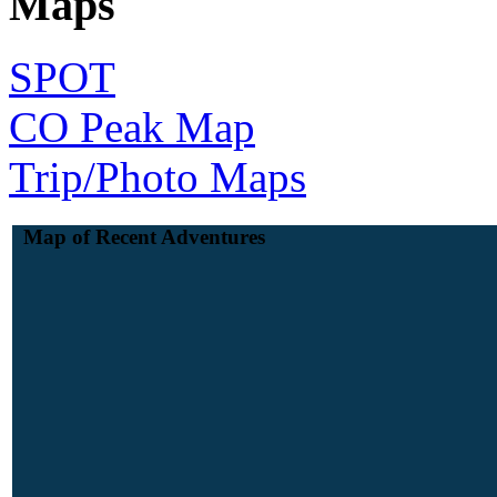
Maps
SPOT
CO Peak Map
Trip/Photo Maps
Map of Recent Adventures