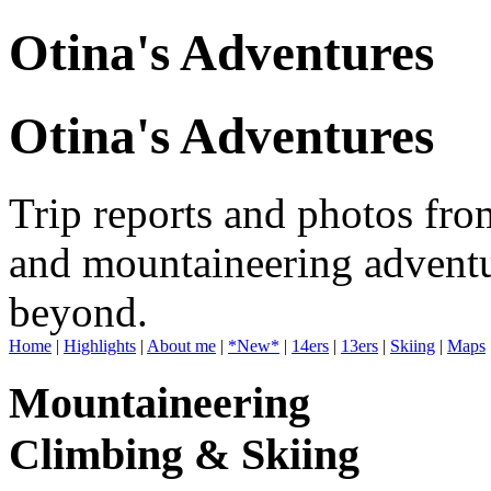
Otina's Adventures
Otina's Adventures
Trip reports and photos fro
and mountaineering adventu
beyond.
Home
|
Highlights
|
About me
|
*New*
|
14ers
|
13ers
|
Skiing
|
Maps
Mountaineering
Climbing & Skiing