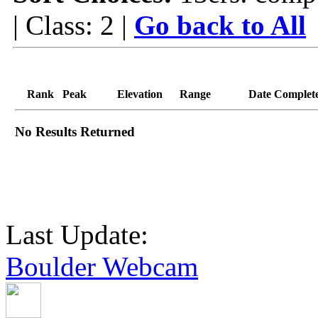
| Class: 2 |
Go back to All
Rank
Peak
Elevation
Range
Date Complet
No Results Returned
Last Update:
Boulder Webcam