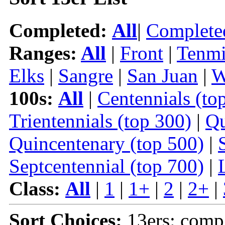
Completed:
All
|
Complete
Ranges:
All
|
Front
|
Tenmi
Elks
|
Sangre
|
San Juan
|
W
100s:
All
|
Centennials (to
Trientennials (top 300)
|
Qu
Quincentenary (top 500)
|
Septcentennial (top 700)
|
Class:
All
|
1
|
1+
|
2
|
2+
|
Sort Choices:
13ers: comp 