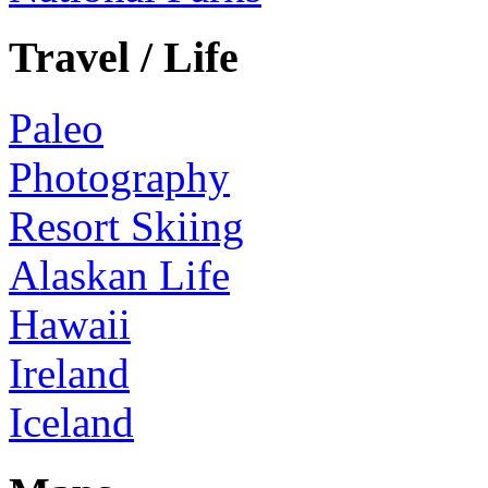
Travel / Life
Paleo
Photography
Resort Skiing
Alaskan Life
Hawaii
Ireland
Iceland