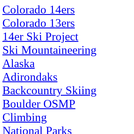
Colorado 14ers
Colorado 13ers
14er Ski Project
Ski Mountaineering
Alaska
Adirondaks
Backcountry Skiing
Boulder OSMP
Climbing
National Parks