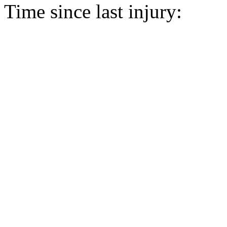
Time since last injury: