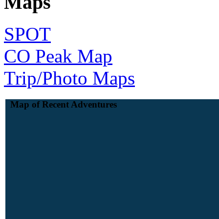
Maps
SPOT
CO Peak Map
Trip/Photo Maps
Map of Recent Adventures