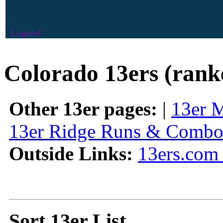
Legend
Colorado 13ers (rank
Other 13er pages:
|
13er 
13er Ridge Runs & Combo
Outside Links:
13ers.com 
Sort 13er List